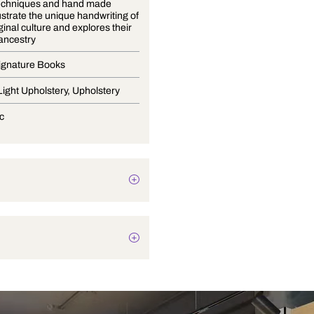
Natural techniques and hand made
fabrics illustrate the unique handwriting of
the Aboriginal culture and explores their
beautiful ancestry
Curtain Signature Books
Drapery, Light Upholstery, Upholstery
Geometric