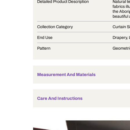
Product Description
Detailed Product Description
Collection Category
End Use
Pattern