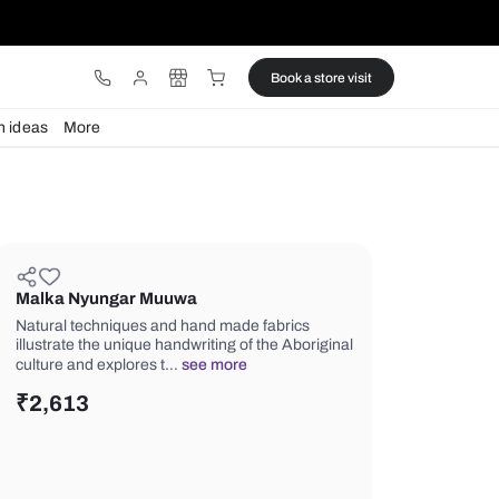
ware
Lights
Design ideas
More
Malka Nyungar Muuwa
Natural techniques and hand made fa
illustrate the unique handwriting of th
culture and explores t…
see more
₹
2,613