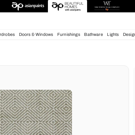
deas
chens
Wardrobes
Doors & Windows
Furnishings
Bath