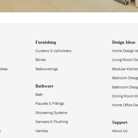
ind items
vision.
and experience the
ltation