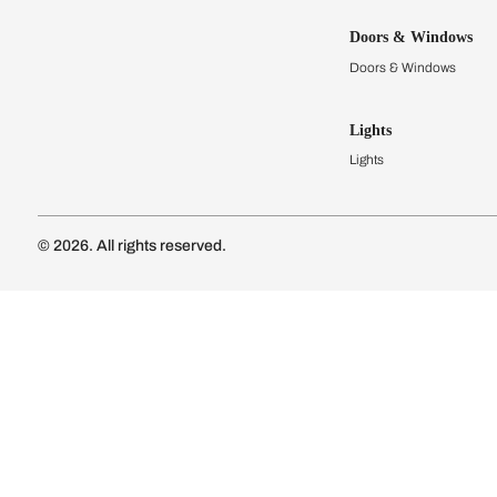
Kitchens
Modular Kit
Kitchen Cost
Modular Kit
Subscribe to our newsletter
Kitchen Conf
Luxury Kitc
Subscribe
Wardrobes
Connect with us
Modular Wa
Wardrobe Co
Doors & 