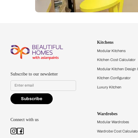
Let us help you f
that match your 
Feel the texture, see the colors, 
quality firsthand.
Find a store
Book Consu