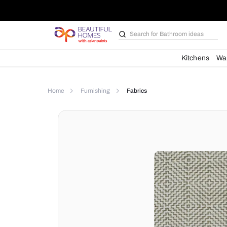
Search for
Bathroom i
Kit
Home
Furnishing
Fabrics