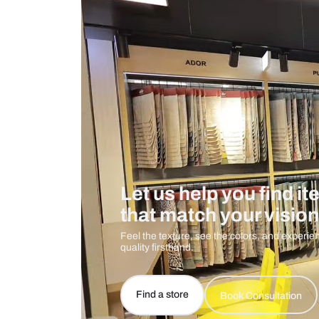
Measurement And Materials
Care And Instructions