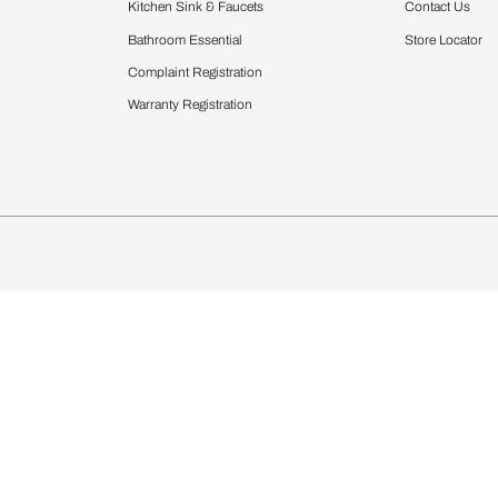
Furnishing
chens
Curtains & Upholstery
 Calculator
Blinds
chen Design Ideas
Wallcoverings
igurator
Bathware
hen
Bath
Faucets & Fittings
Showering Systems
Sanware & Flushing
rdrobes
Vanities
st Calculator
Kitchen Sink & Faucets
Windows
Bathroom Essential