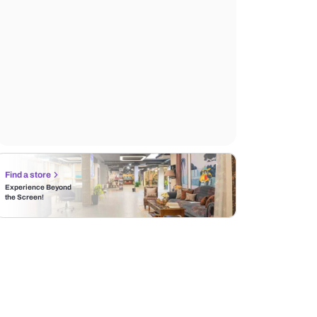
Find a store
Experience Beyond
the Screen!