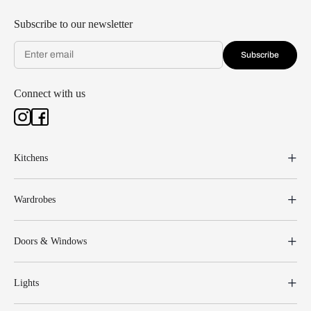
Subscribe to our newsletter
Subscribe
Connect with us
Kitchens
Wardrobes
Doors & Windows
Lights