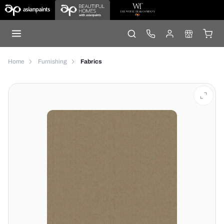
Home
Furnishing
Fabrics