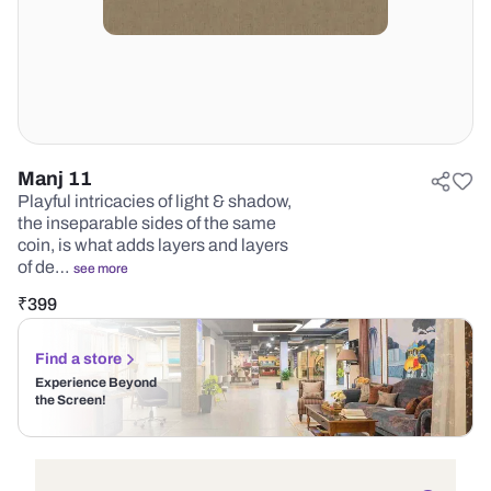
Manj 11
Playful intricacies of light & shadow,
the inseparable sides of the same
coin, is what adds layers and layers
of de…
see more
₹
399
Find a store
Experience Beyond
the Screen!