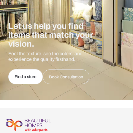
Let us help you find
items that match your
vision.
Feel the texture, see the colors, and
experience the quality firsthand.
Find a store
Book Consultation