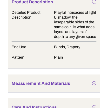
Product Description
Detailed Product
Playful intricacies of light
Description
& shadow, the
inseparable sides of the
same coin, is what adds
layers and layers of
depth to any given space
End Use
Blinds, Drapery
Pattern
Plain
Measurement And Materials
Care And Instructions