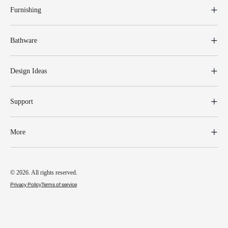
Furnishing
Bathware
Design Ideas
Support
More
© 2026. All rights reserved.
Privacy Policy
Terms of service