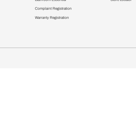
chens
Curtains & Upholstery
 Calculator
Blinds
chen Design Ideas
Wallcoverings
igurator
Bathware
hen
Bath
Faucets & Fittings
Showering Systems
Sanware & Flushing
rdrobes
Vanities
st Calculator
Kitchen Sink & Faucets
Windows
Bathroom Essential
ndows
Complaint Registration