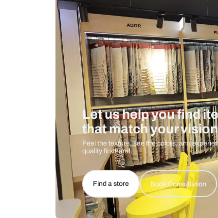
Care And Instructions