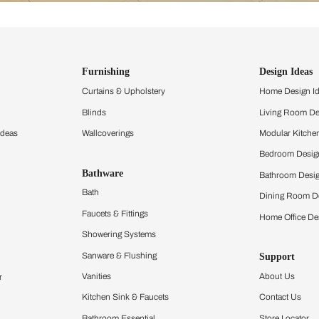
ind items
vision.
and experience the
ltation
Furnishing