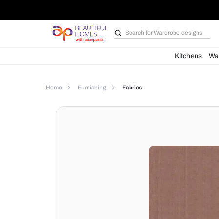
Search for
Wardrobe d
Kit
Home
Furnishing
Fabrics