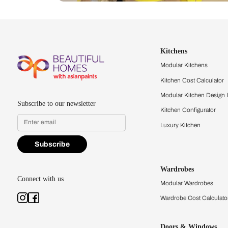
Let us help you f
that match your 
Feel the texture, see the colors, 
quality firsthand.
Find a store
Book Consu
Kitchens