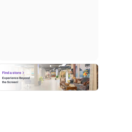
Find a store
Experience Beyond
the Screen!