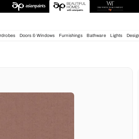
esigns
chens
Wardrobes
Doors & Windows
Furnishings
Bath