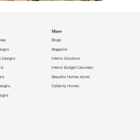
Design Ideas
More