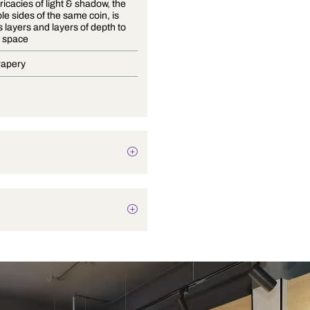
Playful intricacies of light & shadow, the
inseparable sides of the same coin, is
what adds layers and layers of depth to
any given space
Blinds, Drapery
Plain