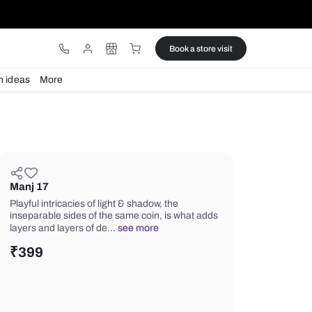
ware
Lights
Design ideas
More
Manj 17
Playful intricacies of light & shadow, t
inseparable sides of the same coin, i
layers and layers of de…
see more
₹
399