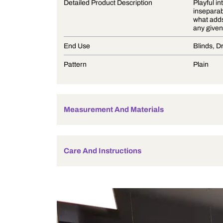
Product Description
Detailed Product Description
End Use
Pattern
Measurement And Materials