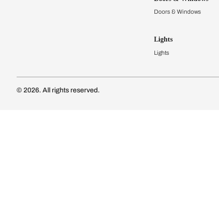
Modular Kit
Kitchen Cost
Modular Kit
Subscribe to our newsletter
Kitchen Conf
Luxury Kitc
Subscribe
Wardrobes
Connect with us
Modular Wa
Wardrobe Co
Doors & 
Doors & Wi