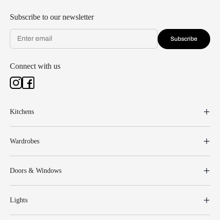
Subscribe to our newsletter
Subscribe
Connect with us
Kitchens
Wardrobes
Doors & Windows
Lights