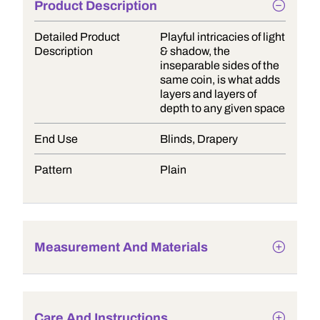
Product Description
Detailed Product
Playful intricacies of light
Description
& shadow, the
inseparable sides of the
same coin, is what adds
layers and layers of
depth to any given space
End Use
Blinds, Drapery
Pattern
Plain
Measurement And Materials
Care And Instructions