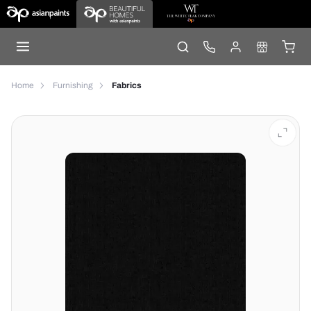
Home
Furnishing
Fabrics