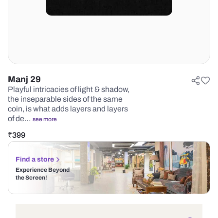
Manj 29
Playful intricacies of light & shadow,
the inseparable sides of the same
coin, is what adds layers and layers
of de…
see more
₹
399
Find a store
Experience Beyond
the Screen!