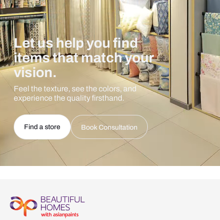
Let us help you find
items that match your
vision.
Feel the texture, see the colors, and
experience the quality firsthand.
Find a store
Book Consultation