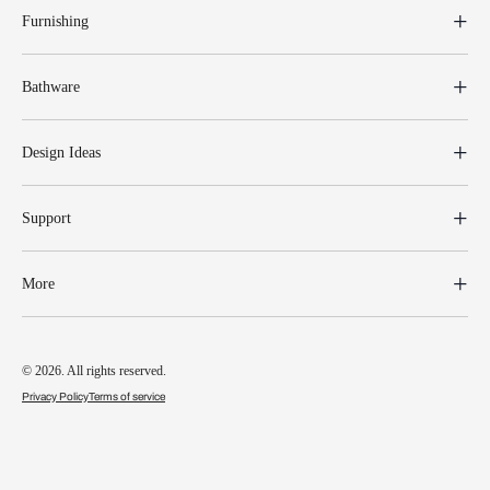
Furnishing
Bathware
Design Ideas
Support
More
© 2026. All rights reserved.
Privacy Policy
Terms of service