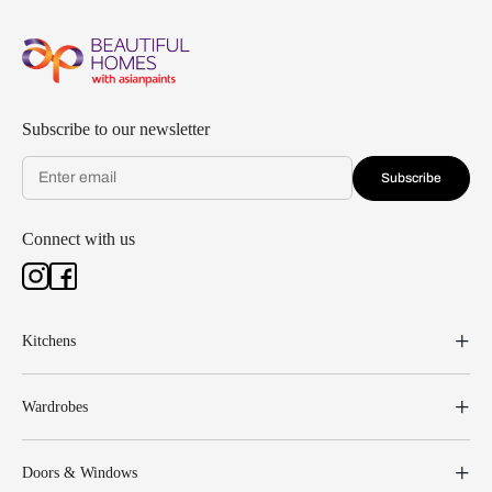
Subscribe to our newsletter
Subscribe
Connect with us
Kitchens
Wardrobes
Doors & Windows