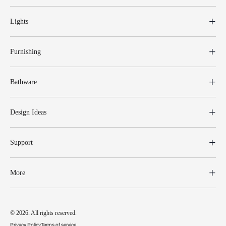
Lights
Furnishing
Bathware
Design Ideas
Support
More
© 2026. All rights reserved.
Privacy Policy
Terms of service