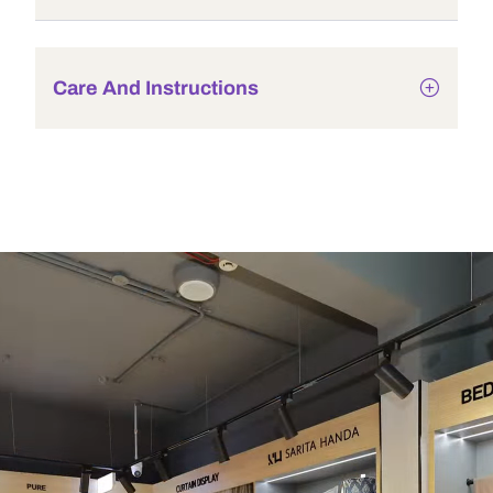
Care And Instructions