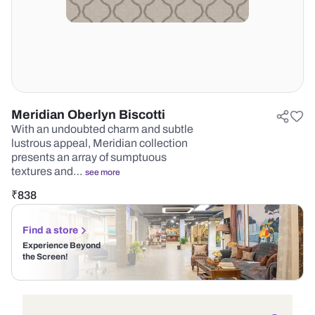
Meridian Oberlyn Biscotti
With an undoubted charm and subtle
lustrous appeal, Meridian collection
presents an array of sumptuous
textures and…
see more
₹
838
Find a store
Experience Beyond
the Screen!