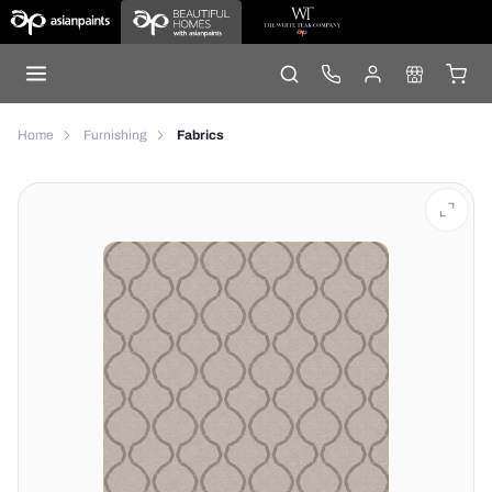
Home
Furnishing
Fabrics