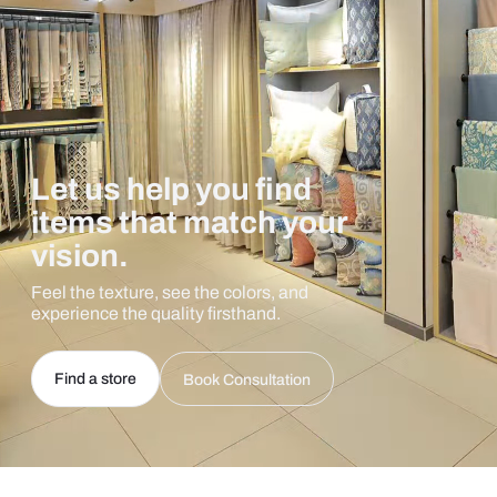
Let us help you find
items that match your
vision.
Feel the texture, see the colors, and
experience the quality firsthand.
Find a store
Book Consultation