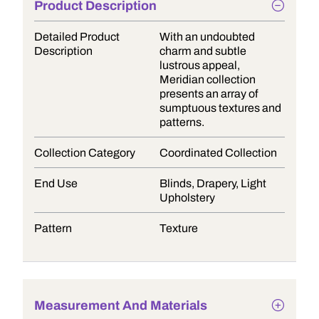
Product Description
Detailed Product
With an undoubted
Description
charm and subtle
lustrous appeal,
Meridian collection
presents an array of
sumptuous textures and
patterns.
Collection Category
Coordinated Collection
End Use
Blinds, Drapery, Light
Upholstery
Pattern
Texture
Measurement And Materials