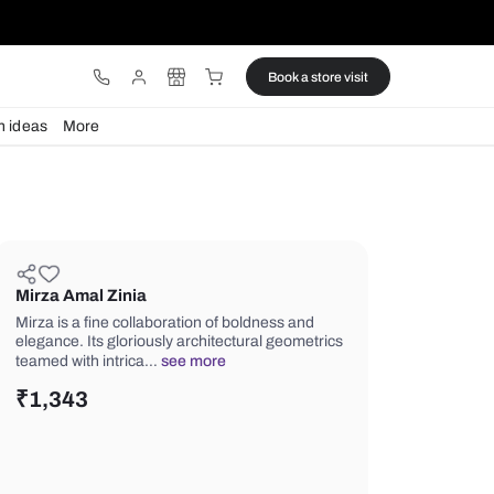
ware
Lights
Design ideas
More
Mirza Amal Zinia
Mirza is a fine collaboration of boldn
elegance. Its gloriously architectural
teamed with intrica…
see more
₹
1,343