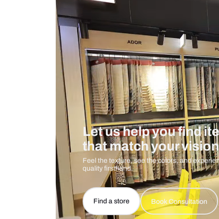
Measurement And Materials
Care And Instructions