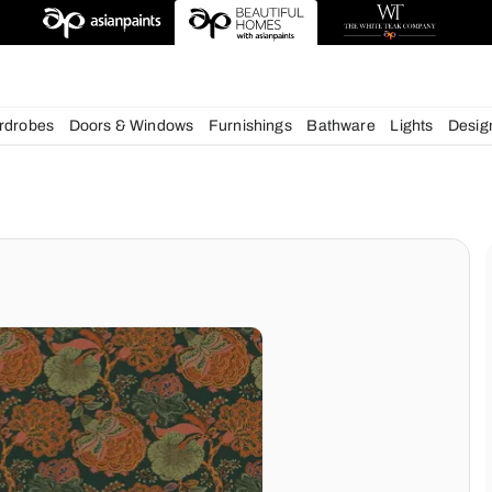
deas
chens
Wardrobes
Doors & Windows
Furnishings
Bath