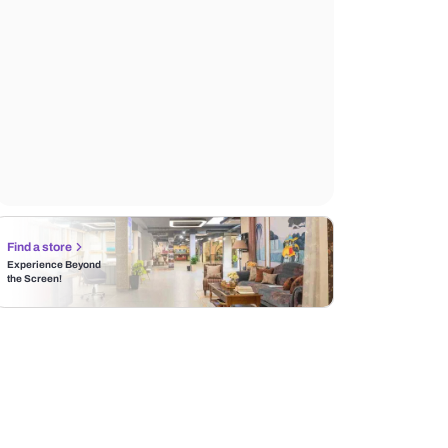
Find a store
Experience Beyond
the Screen!