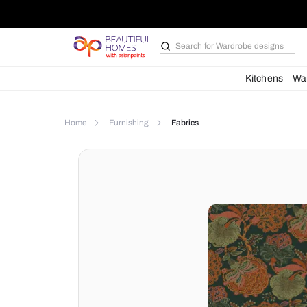
Search for
Bathroom i
Kit
Home
Furnishing
Fabrics