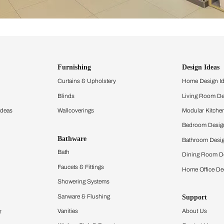
ind items
vision.
and experience the
ltation