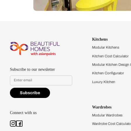
Let us help you f
that match your 
Feel the texture, see the colors, 
quality firsthand.
Find a store
Book Consu