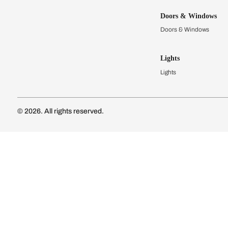
Kitchens
Modular Kit
Kitchen Cost
Modular Kit
Subscribe to our newsletter
Kitchen Conf
Luxury Kitc
Subscribe
Wardrobes
Connect with us
Modular Wa
Wardrobe Co
Doors & 