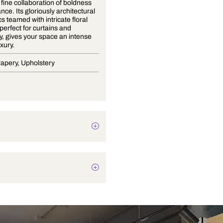
Mirza is a fine collaboration of boldness
and elegance. Its gloriously architectural
geometrics teamed with intricate floral
patterns, perfect for curtains and
upholstery, gives your space an intense
take on luxury.
Blinds, Drapery, Upholstery
Abstract