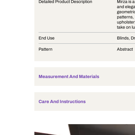
Product Description
Detailed Product Description
End Use
Pattern