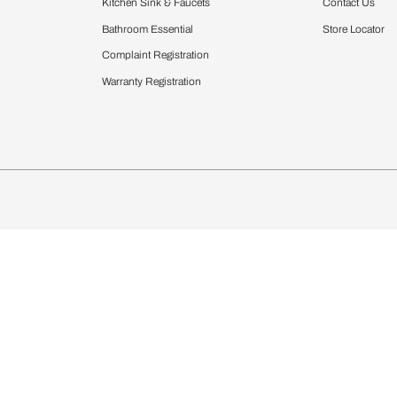
Furnishing
chens
Curtains & Upholstery
 Calculator
Blinds
chen Design Ideas
Wallcoverings
igurator
Bathware
hen
Bath
Faucets & Fittings
Showering Systems
Sanware & Flushing
rdrobes
Vanities
st Calculator
Kitchen Sink & Faucets
Windows
Bathroom Essential