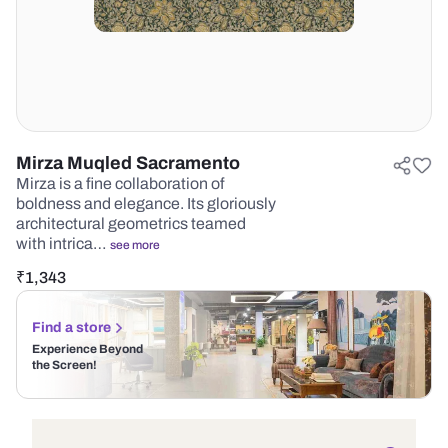
Mirza Muqled Sacramento
Mirza is a fine collaboration of
boldness and elegance. Its gloriously
architectural geometrics teamed
with intrica…
see more
₹
1,343
Find a store
Experience Beyond
the Screen!