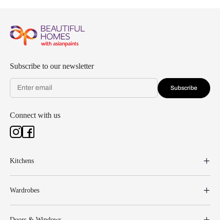
Subscribe to our newsletter
Subscribe
Connect with us
Kitchens
Wardrobes
Doors & Windows