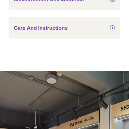
Care And Instructions