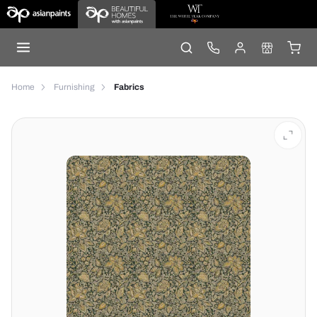
Home
Furnishing
Fabrics