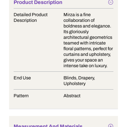
Product Description
Detailed Product
Mirza is a fine
Description
collaboration of
boldness and elegance.
Its gloriously
architectural geometrics
teamed with intricate
floral patterns, perfect for
curtains and upholstery,
gives your space an
intense take on luxury.
End Use
Blinds, Drapery,
Upholstery
Pattern
Abstract
Measurement And Materials