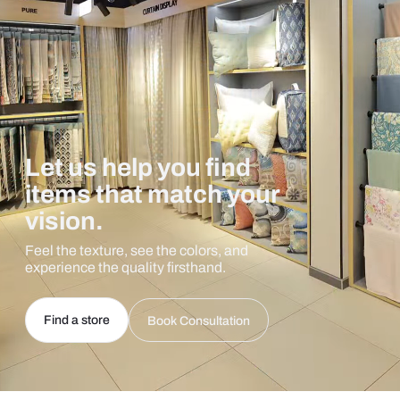
Let us help you find
items that match your
vision.
Feel the texture, see the colors, and
experience the quality firsthand.
Find a store
Book Consultation