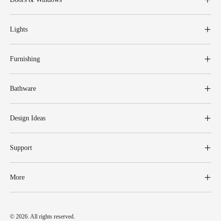
Lights
Furnishing
Bathware
Design Ideas
Support
More
© 2026. All rights reserved.