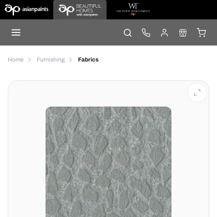
Home
Furnishing
Fabrics