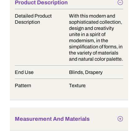
Product Description
Detailed Product
With this modern and
Description
sophisticated collection,
design and creativity
unite in a spirit of
modernism, in the
simplification of forms, in
the variety of materials
and natural color palette.
End Use
Blinds, Drapery
Pattern
Texture
Measurement And Materials