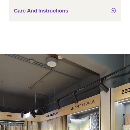
Care And Instructions