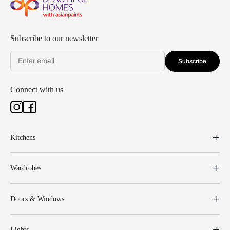
Subscribe to our newsletter
Subscribe
Connect with us
Kitchens
Wardrobes
Doors & Windows
Lights