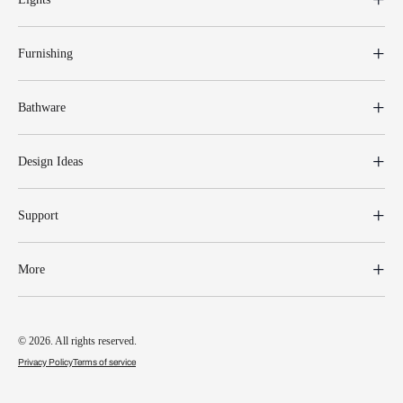
Furnishing
Bathware
Design Ideas
Support
More
© 2026. All rights reserved.
Privacy Policy
Terms of service