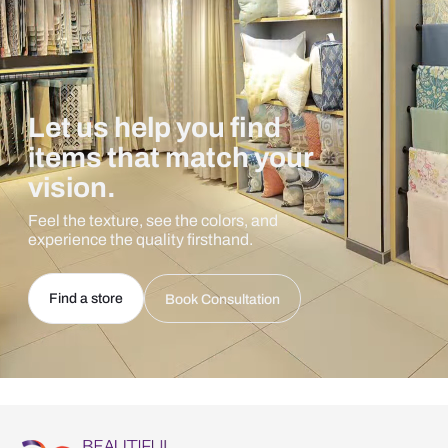
Let us help you find
items that match your
vision.
Feel the texture, see the colors, and
experience the quality firsthand.
Find a store
Book Consultation