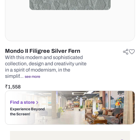
Mondo II Filigree Silver Fern
With this modern and sophisticated
collection, design and creativity unite
in a spirit of modernism, in the
simplif…
see more
₹
1,558
Find a store
Experience Beyond
the Screen!