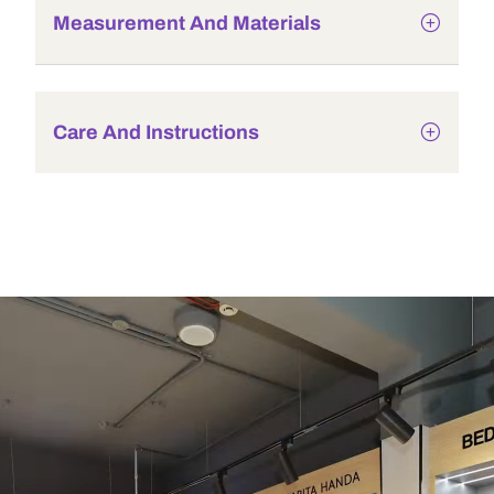
Measurement And Materials
Care And Instructions