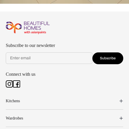
Subscribe to our newsletter
Subscribe
Connect with us
Kitchens
Wardrobes