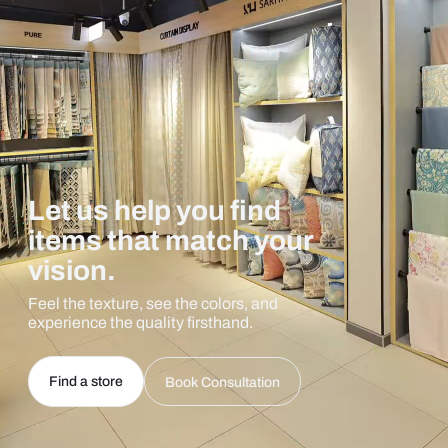
Let us help you find
items that match your
vision.
Feel the texture, see the colors, and
experience the quality firsthand.
Find a store
Book Consultation