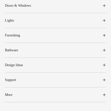
Doors & Windows
Lights
Furnishing
Bathware
Design Ideas
Support
More