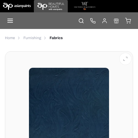
Home
Furnishing
Fabrics