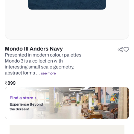
Mondo III Anders Navy
Presented in modern colour palettes,
Mondo 3 is a collection with
interesting small scale geometry,
abstract forms …
see more
₹
899
Find a store
Experience Beyond
the Screen!