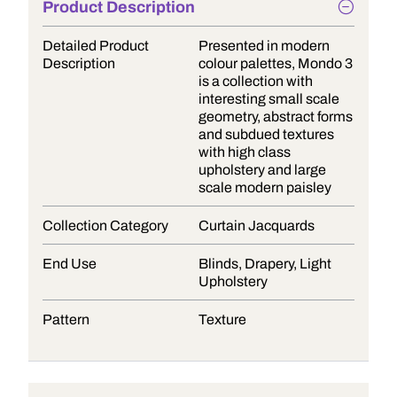
Product Description
Detailed Product
Presented in modern
Description
colour palettes, Mondo 3
is a collection with
interesting small scale
geometry, abstract forms
and subdued textures
with high class
upholstery and large
scale modern paisley
Collection Category
Curtain Jacquards
End Use
Blinds, Drapery, Light
Upholstery
Pattern
Texture