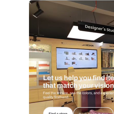
Measurement And Materials
Care And Instructions