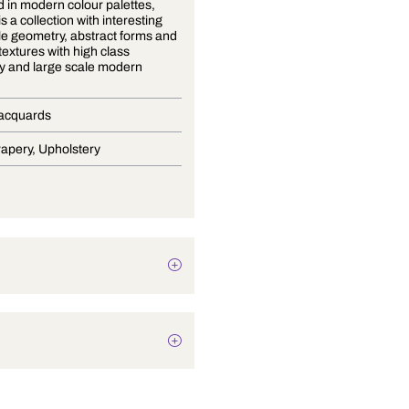
Presented in modern colour palettes,
Mondo 3 is a collection with interesting
small scale geometry, abstract forms and
subdued textures with high class
upholstery and large scale modern
paisley
Curtain Jacquards
Blinds, Drapery, Upholstery
Texture