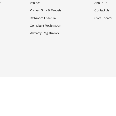
Furnishing
chens
Curtains & Upholstery
 Calculator
Blinds
chen Design Ideas
Wallcoverings
igurator
Bathware
hen
Bath
Faucets & Fittings
Showering Systems
Sanware & Flushing
rdrobes
Vanities
st Calculator
Kitchen Sink & Faucets