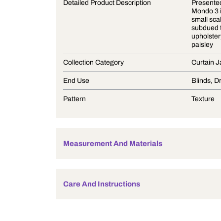
Product Description
Detailed Product Description
Collection Category
End Use
Pattern