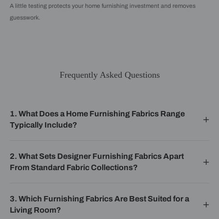
A little testing protects your home furnishing investment and removes
guesswork.
Frequently Asked Questions
1. What Does a Home Furnishing Fabrics Range
Typically Include?
2. What Sets Designer Furnishing Fabrics Apart
From Standard Fabric Collections?
3. Which Furnishing Fabrics Are Best Suited for a
Living Room?