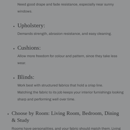
Need good drape and fade resistance, especially near sunny
windows.
Upholstery:
Demands strength, abrasion resistance, and easy cleaning.
Cushions:
Allow more freedom for colour and pattern, since they take less
wear.
Blinds:
Work best with structured fabrics that hold a crisp line.
Matching the fabric to its job keeps your interior furnishings looking
sharp and performing well over time.
Choose by Room: Living Room, Bedroom, Dining
& Study
Rooms have personalities, and your fabric should match them. Living