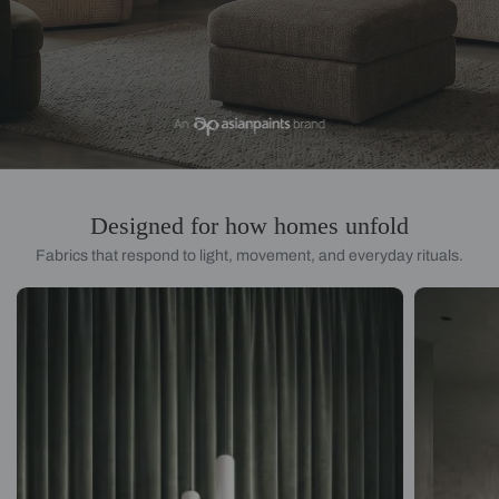
Designed for how homes unfold
Fabrics that respond to light, movement, and everyday rituals.