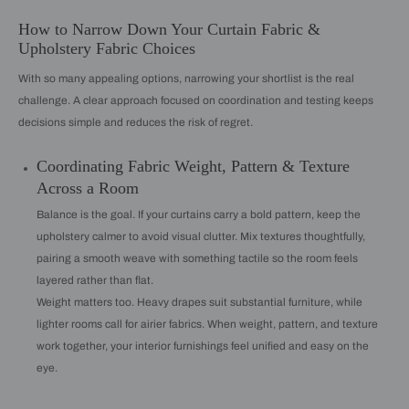
How to Narrow Down Your Curtain Fabric &
Upholstery Fabric Choices
With so many appealing options, narrowing your shortlist is the real
challenge. A clear approach focused on coordination and testing keeps
decisions simple and reduces the risk of regret.
Coordinating Fabric Weight, Pattern & Texture
Across a Room
Balance is the goal. If your curtains carry a bold pattern, keep the
upholstery calmer to avoid visual clutter. Mix textures thoughtfully,
pairing a smooth weave with something tactile so the room feels
layered rather than flat.
Weight matters too. Heavy drapes suit substantial furniture, while
lighter rooms call for airier fabrics. When weight, pattern, and texture
work together, your interior furnishings feel unified and easy on the
eye.