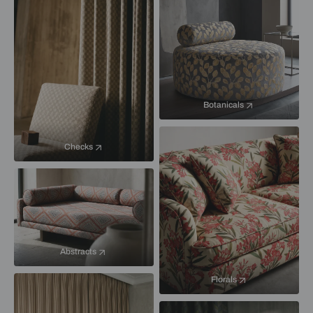
Botanicals
Checks
Abstracts
Florals