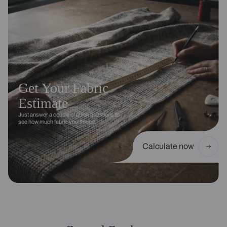
Get Your Fabric
Estimate
Just answer a couple of quick questions to
see how much fabric you’ll need.
Calculate now