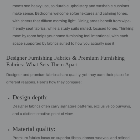
rooms see heavy use, so durable upholstery and washable cushions
make sense. Bedrooms welcome softer textures and calming tones,
with sheers that diffuse morning light. Dining areas benefit from wipe-
friendly seat fabrics, while a study suits muted, focused tones. Thinking
room by room helps your home furnishing feel intentional, with each
space supported by fabrics suited to how you actually use it.
Designer Furnishing Fabrics & Premium Furnishing
Fabrics: What Sets Them Apart
Designer and premium fabrics share quality, yet they earn their place for
different reasons. Here's how they compare:
Design depth:
Designer fabrics often carry signature patterns, exclusive colourways,
and a distinct creative point of view.
Material quality:
Premium fabrics focus on superior fibres, denser weaves, and refined