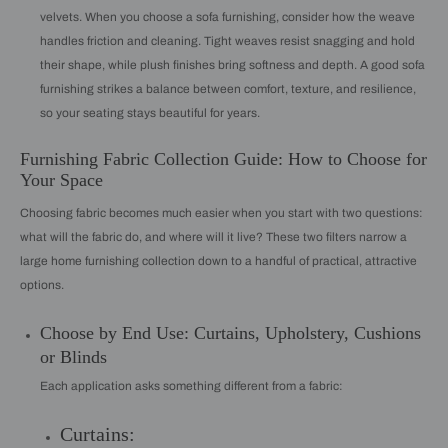
velvets. When you choose a sofa furnishing, consider how the weave
handles friction and cleaning. Tight weaves resist snagging and hold
their shape, while plush finishes bring softness and depth. A good sofa
furnishing strikes a balance between comfort, texture, and resilience,
so your seating stays beautiful for years.
Furnishing Fabric Collection Guide: How to Choose for
Your Space
Choosing fabric becomes much easier when you start with two questions:
what will the fabric do, and where will it live? These two filters narrow a
large home furnishing collection down to a handful of practical, attractive
options.
Choose by End Use: Curtains, Upholstery, Cushions
or Blinds
Each application asks something different from a fabric:
Curtains: