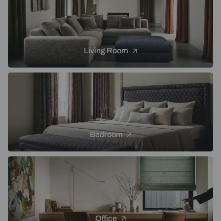
Living Room
Bedroom
Office