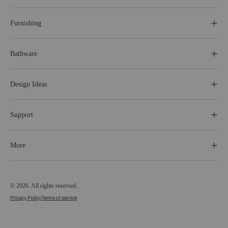
Furnishing
Bathware
Design Ideas
Support
More
© 2026. All rights reserved.
Privacy Policy
Terms of service