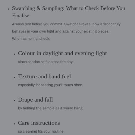
Swatching & Sampling: What to Check Before You
Finalise
Always test before you commit. Swatches reveal how a fabric truly
behaves in your own light and against your existing pieces.
When sampling, check:
Colour in daylight and evening light
since shades shift across the day.
Texture and hand feel
especially for seating you'll touch often.
Drape and fall
by holding the sample as it would hang.
Care instructions
so cleaning fits your routine.