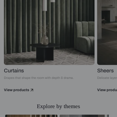
Curtains
Sheers
Drapes that shape the room with depth & drama.
Delicate layers
View products
View produ
Explore by themes