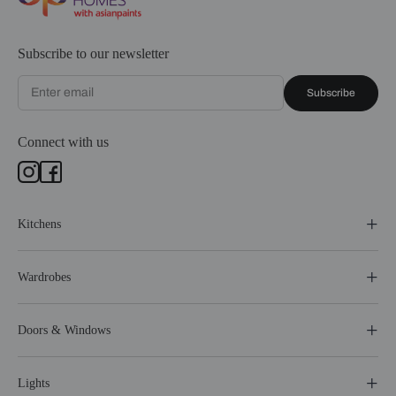
Subscribe to our newsletter
Subscribe
Connect with us
Kitchens
Wardrobes
Doors & Windows
Lights