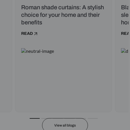
Roman shade curtains: A stylish
Bla
choice for your home and their
sle
benefits
ho
READ
REA
View all blogs