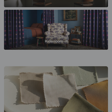
Kids room