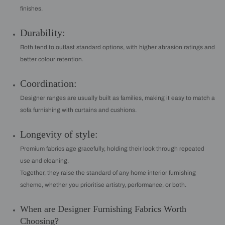
finishes.
Durability:
Both tend to outlast standard options, with higher abrasion ratings and
better colour retention.
Coordination:
Designer ranges are usually built as families, making it easy to match a
sofa furnishing with curtains and cushions.
Longevity of style:
Premium fabrics age gracefully, holding their look through repeated
use and cleaning.
Together, they raise the standard of any home interior furnishing
scheme, whether you prioritise artistry, performance, or both.
When are Designer Furnishing Fabrics Worth
Choosing?