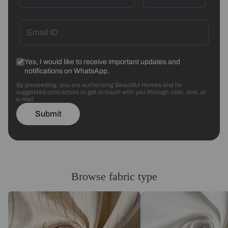
Yes, I would like to receive important updates and
notifications on WhatsApp.
By proceeding, you are authorizing Beautiful Homes and its
suggested contractors to get in touch with you through calls, sms, or
e-mail.
Submit
Browse fabric type