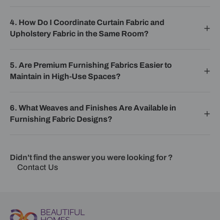
4. How Do I Coordinate Curtain Fabric and
Upholstery Fabric in the Same Room?
5. Are Premium Furnishing Fabrics Easier to
Maintain in High-Use Spaces?
6. What Weaves and Finishes Are Available in
Furnishing Fabric Designs?
Didn't find the answer you were looking for ?
Contact Us