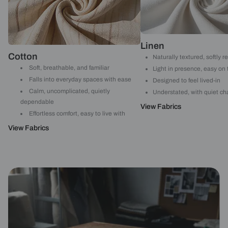
Linen
Cotton
Naturally textured, softly r
Soft, breathable, and familiar
Light in presence, easy on
Falls into everyday spaces with ease
Designed to feel lived-in
Calm, uncomplicated, quietly
Understated, with quiet ch
dependable
View Fabrics
Effortless comfort, easy to live with
View Fabrics