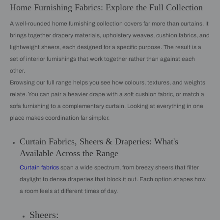
Home Furnishing Fabrics: Explore the Full Collection
A well-rounded home furnishing collection covers far more than curtains. It
brings together drapery materials, upholstery weaves, cushion fabrics, and
lightweight sheers, each designed for a specific purpose. The result is a
set of interior furnishings that work together rather than against each
other.
Browsing our full range helps you see how colours, textures, and weights
relate. You can pair a heavier drape with a soft cushion fabric, or match a
sofa furnishing to a complementary curtain. Looking at everything in one
place makes coordination far simpler.
Curtain Fabrics, Sheers & Draperies: What's
Available Across the Range
Curtain fabrics
span a wide spectrum, from breezy sheers that filter
daylight to dense draperies that block it out. Each option shapes how
a room feels at different times of day.
Sheers: