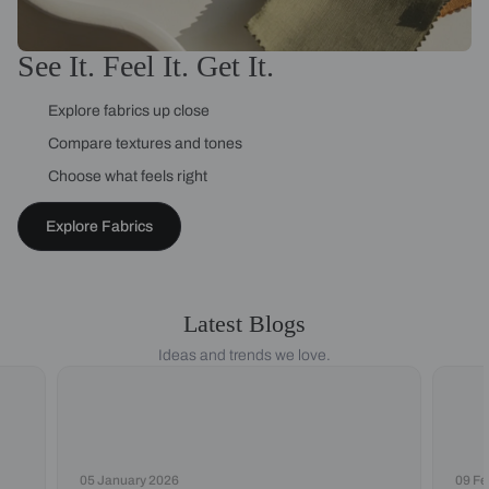
See It. Feel It. Get It.
Explore fabrics up close
Compare textures and tones
Choose what feels right
Explore Fabrics
Latest Blogs
Ideas and trends we love.
05 January 2026
09 Fe