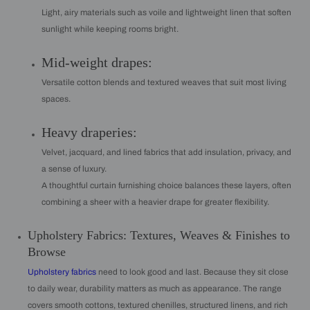
Light, airy materials such as voile and lightweight linen that soften
sunlight while keeping rooms bright.
Mid-weight drapes:
Versatile cotton blends and textured weaves that suit most living
spaces.
Heavy draperies:
Velvet, jacquard, and lined fabrics that add insulation, privacy, and
a sense of luxury.
A thoughtful curtain furnishing choice balances these layers, often
combining a sheer with a heavier drape for greater flexibility.
Upholstery Fabrics: Textures, Weaves & Finishes to
Browse
Upholstery fabrics
need to look good and last. Because they sit close
to daily wear, durability matters as much as appearance. The range
covers smooth cottons, textured chenilles, structured linens, and rich