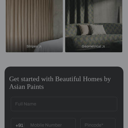
Stripes
Geometrical
Get started with Beautiful Homes by
Asian Paints
+91