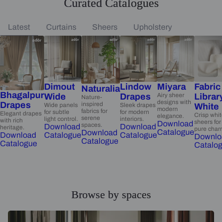
Curated Catalogues
Latest
Curtains
Sheers
Upholstery
Dimout
Lindow
Miyara
Fabric
Naturalia
Bhagalpur
Wide
Drapes
Airy sheer
Librar
Nature-
designs with
Drapes
inspired
Wide panels
Sleek drapes
White
modern
fabrics for
for subtle
for modern
Elegant drapes
Crisp whi
elegance.
serene
light control.
interiors.
with rich
sheers for
Download
spaces.
Download
Download
heritage.
pure char
Catalogue
Download
Catalogue
Catalogue
Download
Downlo
Catalogue
Catalogue
Catalo
Browse by spaces