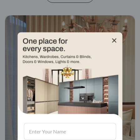
Fabric stores across
india
Visit us, We'd love to see in our store.
Find a store
Book Consultation