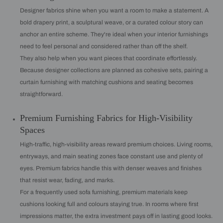
Designer fabrics shine when you want a room to make a statement. A
bold drapery print, a sculptural weave, or a curated colour story can
anchor an entire scheme. They're ideal when your interior furnishings
need to feel personal and considered rather than off the shelf.
They also help when you want pieces that coordinate effortlessly.
Because designer collections are planned as cohesive sets, pairing a
curtain furnishing with matching cushions and seating becomes
straightforward.
Premium Furnishing Fabrics for High-Visibility
Spaces
High-traffic, high-visibility areas reward premium choices. Living rooms,
entryways, and main seating zones face constant use and plenty of
eyes. Premium fabrics handle this with denser weaves and finishes
that resist wear, fading, and marks.
For a frequently used sofa furnishing, premium materials keep
cushions looking full and colours staying true. In rooms where first
impressions matter, the extra investment pays off in lasting good looks.