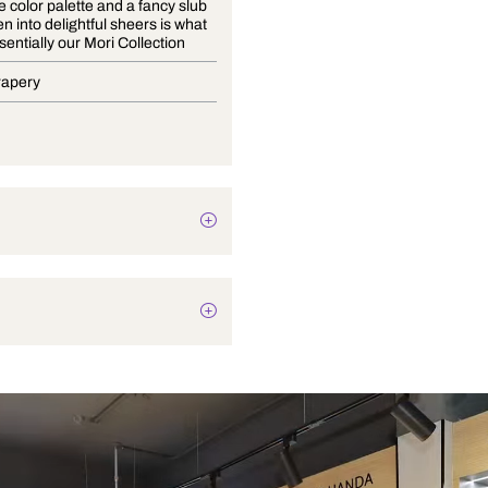
A versatile color palette and a fancy slub
yarn woven into delightful sheers is what
is quintessentially our Mori Collection
Blinds, Drapery
Texture