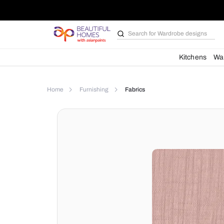
Search for
Bathroom i
Kit
Home
Furnishing
Fabrics