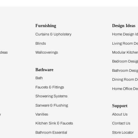
ind items
vision.
and experience the
ltation
Furnishing
chens
Curtains & Upholstery