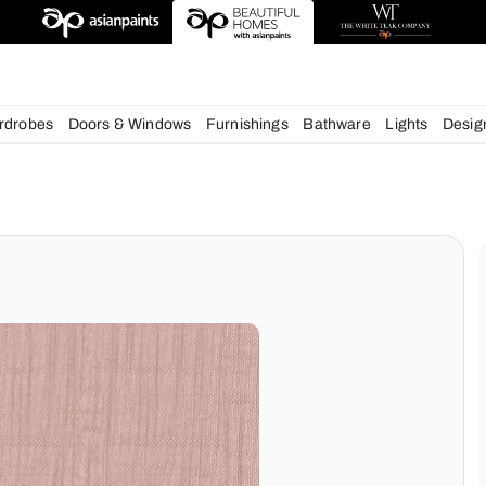
deas
chens
Wardrobes
Doors & Windows
Furnishings
Bath