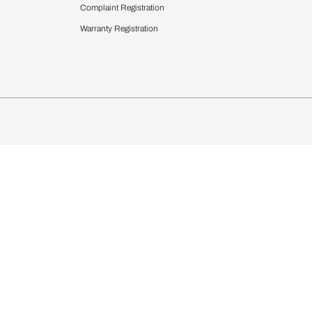
 Calculator
Blinds
chen Design Ideas
Wallcoverings
igurator
Bathware
hen
Bath
Faucets & Fittings
Showering Systems
Sanware & Flushing
rdrobes
Vanities
st Calculator
Kitchen Sink & Faucets
Windows
Bathroom Essential
ndows
Complaint Registration
Warranty Registration