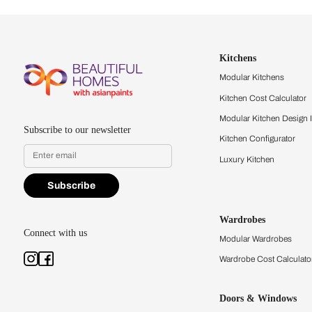
Let us help you f
that match your 
Feel the texture, see the colors, 
quality firsthand.
Find a store
Book Consu
Kitchens
Modular Kit