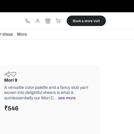
ware
Lights
Design ideas
More
Mori 9
A versatile color palette and a fancy 
woven into delightful sheers is what is
quintessentially our Mori C…
see mor
₹
546