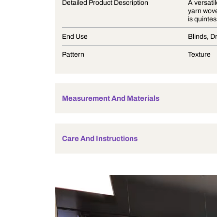
Product Description
Detailed Product Description
End Use
Pattern
Measurement And Materials