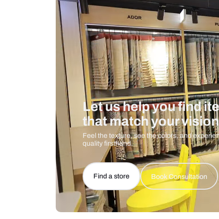
Care And Instructions