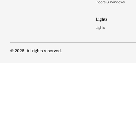
Kitchen Cost
Modular Kit
Subscribe to our newsletter
Kitchen Conf
Luxury Kitc
Subscribe
Wardrobes
Connect with us
Modular Wa
Wardrobe Co
Doors & 
Doors & Wi