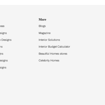
Design Ideas
More
Home Design Ideas
Blogs