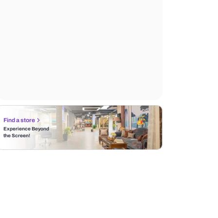
Find a store
Experience Beyond
the Screen!