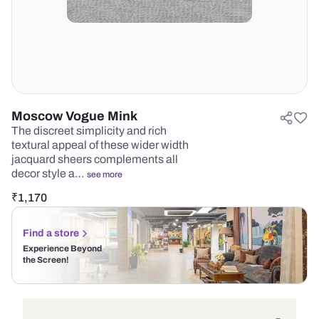
Moscow Vogue Mink
The discreet simplicity and rich
textural appeal of these wider width
jacquard sheers complements all
decor style a…
see more
₹
1,170
Find a store
Experience Beyond
the Screen!