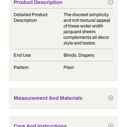
Product Description
Detailed Product
The discreet simplicity
Description
and rich textural appeal
of these wider width
jacquard sheers
complements all decor
style and tastes.
End Use
Blinds, Drapery
Pattern
Plain
Measurement And Materials
Care And Instructions