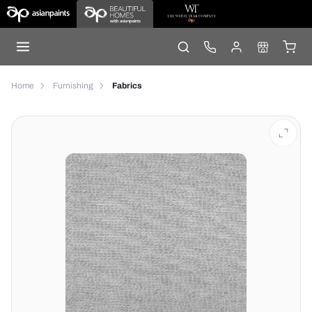
Home
Furnishing
Fabrics