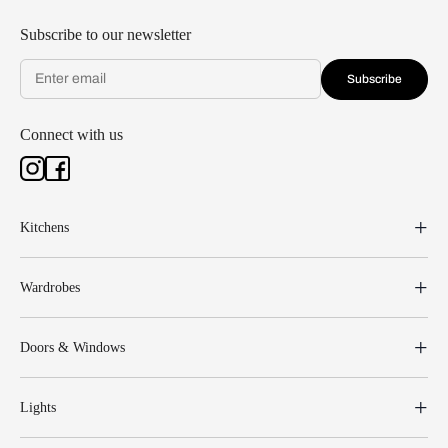
Subscribe to our newsletter
Subscribe
Connect with us
Kitchens
Wardrobes
Doors & Windows
Lights