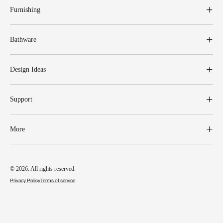
Furnishing
Bathware
Design Ideas
Support
More
© 2026. All rights reserved.
Privacy Policy
Terms of service