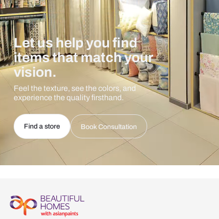
Let us help you find
items that match your
vision.
Feel the texture, see the colors, and
experience the quality firsthand.
Find a store
Book Consultation