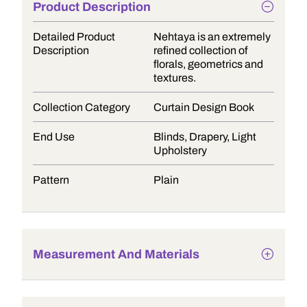
Product Description
Detailed Product
Nehtaya is an extremely
Description
refined collection of
florals, geometrics and
textures.
Collection Category
Curtain Design Book
End Use
Blinds, Drapery, Light
Upholstery
Pattern
Plain
Measurement And Materials