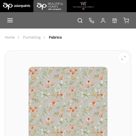
Home
Furnishing
Fabrics