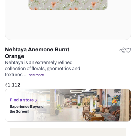
Nehtaya Anemone Burnt
Orange
Nehtaya is an extremely refined
collection of florals, geometrics and
textures.…
see more
₹
1,112
Find a store
Experience Beyond
the Screen!