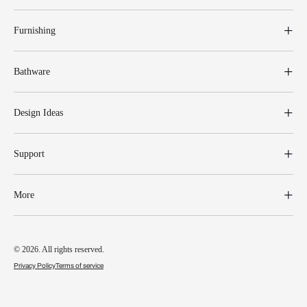
Furnishing
Bathware
Design Ideas
Support
More
© 2026. All rights reserved.
Privacy Policy
Terms of service