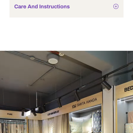
Care And Instructions