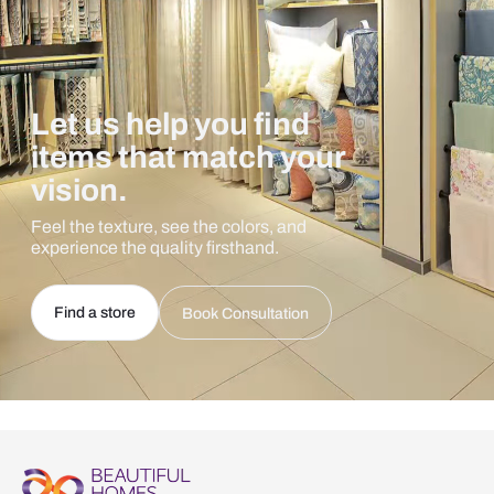
Let us help you find
items that match your
vision.
Feel the texture, see the colors, and
experience the quality firsthand.
Find a store
Book Consultation