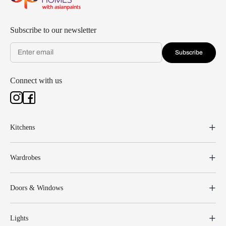
Subscribe to our newsletter
Subscribe
Connect with us
Kitchens
Wardrobes
Doors & Windows
Lights