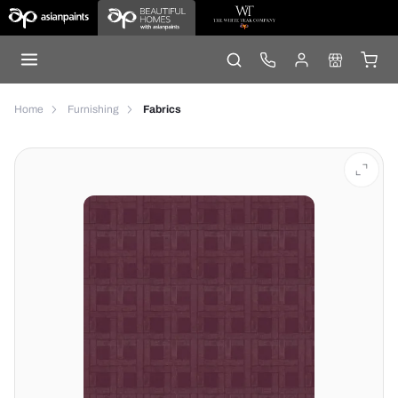
Home
Furnishing
Fabrics