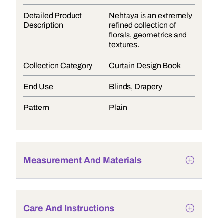
Detailed Product
Nehtaya is an extremely
Description
refined collection of
florals, geometrics and
textures.
Collection Category
Curtain Design Book
End Use
Blinds, Drapery
Pattern
Plain
Measurement And Materials
Care And Instructions