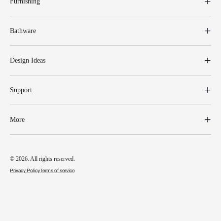
Furnishing
Bathware
Design Ideas
Support
More
© 2026. All rights reserved.
Privacy Policy
Terms of service