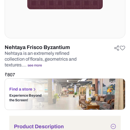
Nehtaya Frisco Byzantium
Nehtaya is an extremely refined
collection of florals, geometrics and
textures.…
see more
₹
807
Find a store
Experience Beyond
the Screen!
Product Description