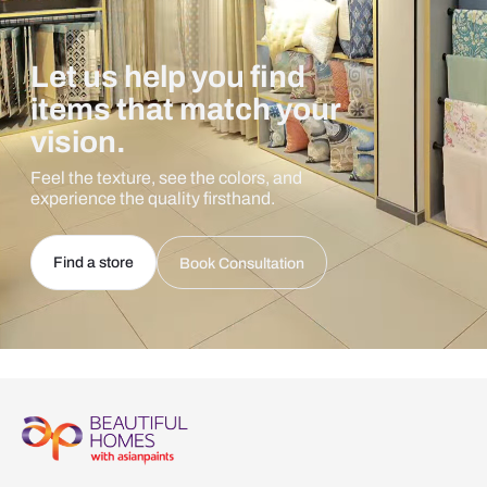
Let us help you find
items that match your
vision.
Feel the texture, see the colors, and
experience the quality firsthand.
Find a store
Book Consultation