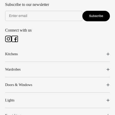
Subscribe to our newsletter
Subscribe
Connect with us
Kitchens
Wardrobes
Doors & Windows
Lights