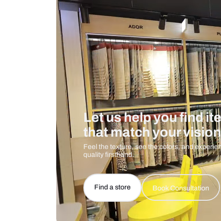
Care And Instructions