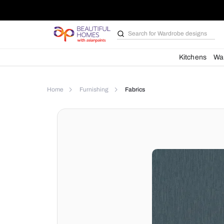
Search for
Wardrobe d
Kit
Home
Furnishing
Fabrics