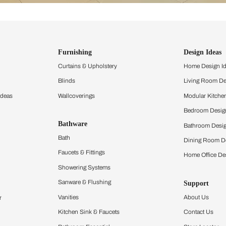
ind items
vision.
and experience the
ltation
Furnishing