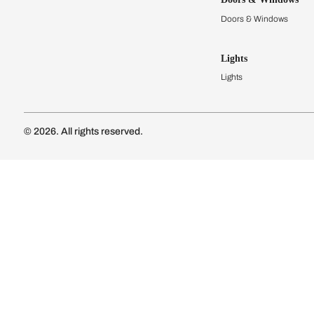
Modular Kit
Kitchen Cost
Modular Kit
Subscribe to our newsletter
Kitchen Conf
Luxury Kitc
Subscribe
Wardrobes
Connect with us
Modular Wa
Wardrobe Co
Doors & 
Doors & Wi