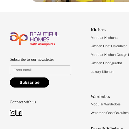
Let us help you f
that match your 
Feel the texture, see the colors, 
quality firsthand.
Find a store
Book Consu
Kitchens