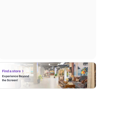
Find a store
Experience Beyond
the Screen!