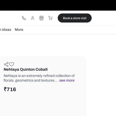
ware
Lights
Design ideas
More
Nehtaya Quinton Cobalt
Nehtaya is an extremely refined collec
florals, geometrics and textures.…
se
₹
716