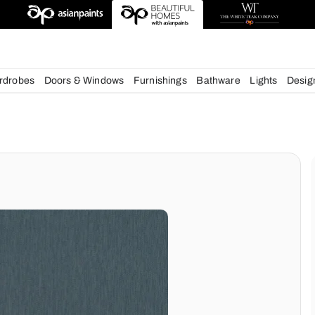
esigns
chens
Wardrobes
Doors & Windows
Furnishings
Bath