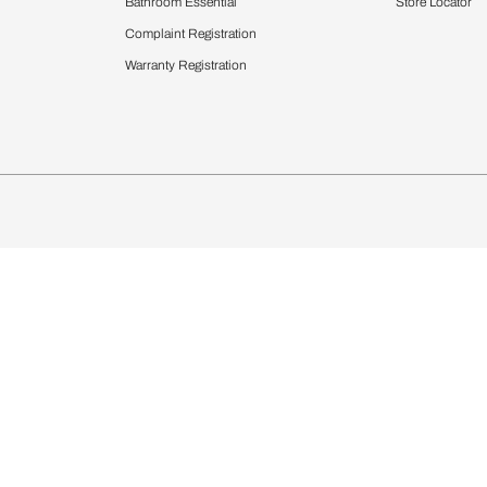
chens
Curtains & Upholstery
 Calculator
Blinds
chen Design Ideas
Wallcoverings
igurator
Bathware
hen
Bath
Faucets & Fittings
Showering Systems
Sanware & Flushing
rdrobes
Vanities
st Calculator
Kitchen Sink & Faucets
Windows
Bathroom Essential
ndows
Complaint Registration