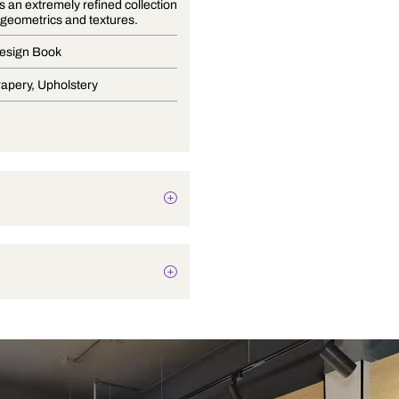
Nehtaya is an extremely refined collection
of florals, geometrics and textures.
Curtain Design Book
Blinds, Drapery, Upholstery
Plain