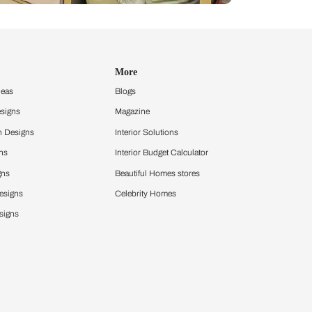
Design Ideas
More