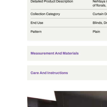
Product Description
Detailed Product Description
Collection Category
End Use
Pattern
Measurement And Materials