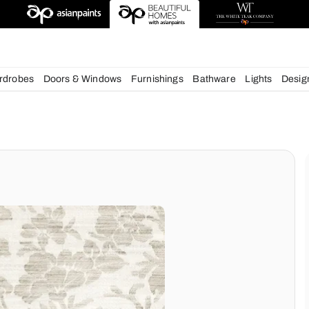
igns
chens
Wardrobes
Doors & Windows
Furnishings
Bath