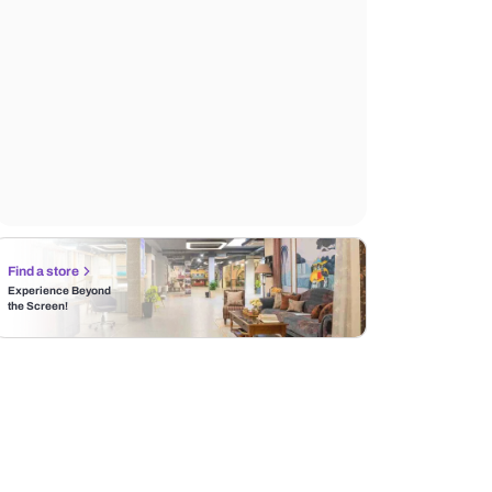
Find a store
Experience Beyond
the Screen!