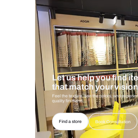
Care And Instructions