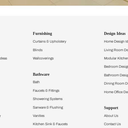
ind items
vision.
and experience the
ltation