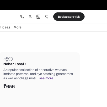
ware
Lights
Design ideas
More
Nohar Losal 1
An opulent collection of decorative w
intricate patterns, and eye catching 
as well as foliage moti…
see more
₹
656