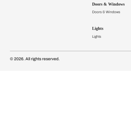
Kitchens
Modular Kit
Kitchen Cost
Modular Kit
Subscribe to our newsletter
Kitchen Conf
Luxury Kitc
Subscribe
Wardrobes
Connect with us
Modular Wa
Wardrobe Co
Doors & 
Doors & Wi