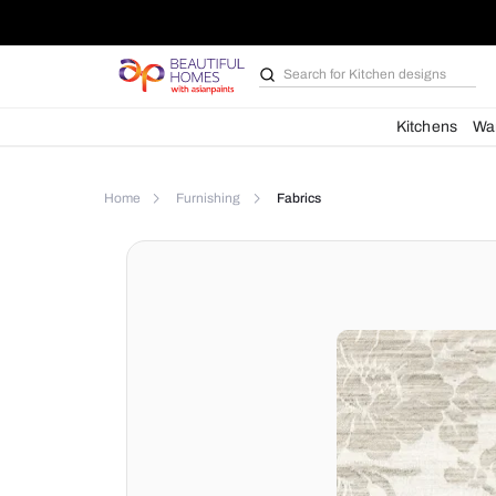
Search for
Kitchen des
Kit
Home
Furnishing
Fabrics