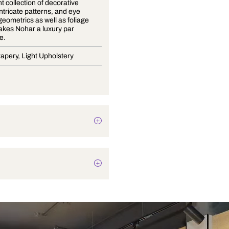
An opulent collection of decorative
weaves, intricate patterns, and eye
catching geometrics as well as foliage
motifs, makes Nohar a luxury par
excellence.
Blinds, Drapery, Light Upholstery
Texture