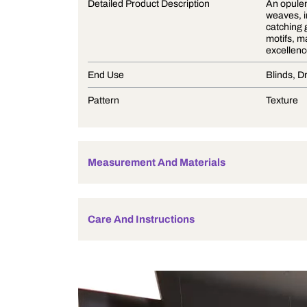
Product Description
Detailed Product Description
End Use
Pattern
Measurement And Materials