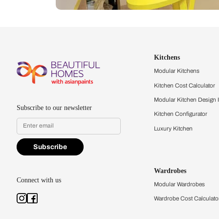
Let us help you f
that match your 
Feel the texture, see the colors, 
quality firsthand.
Find a store
Book Consu