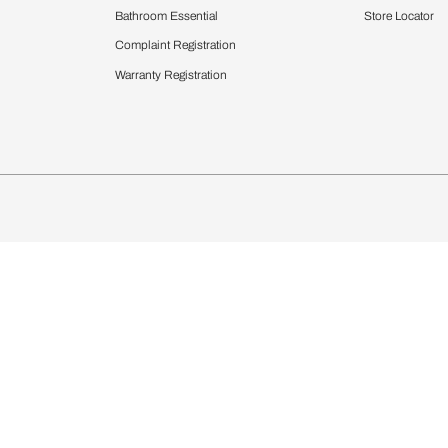
Furnishing
chens
Curtains & Upholstery
 Calculator
Blinds
chen Design Ideas
Wallcoverings
igurator
Bathware
hen
Bath
Faucets & Fittings
Showering Systems
Sanware & Flushing
rdrobes
Vanities
st Calculator
Kitchen Sink & Faucets
Windows
Bathroom Essential
ndows