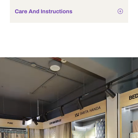
Care And Instructions