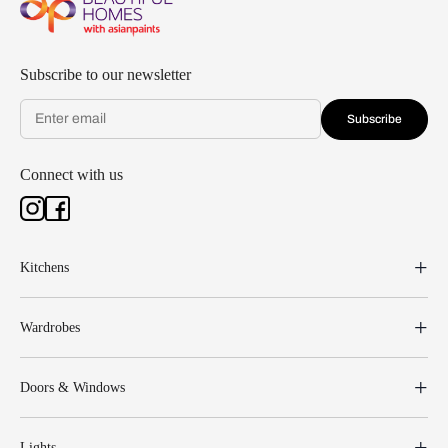
Subscribe to our newsletter
Subscribe
Connect with us
Kitchens
Wardrobes
Doors & Windows
Lights