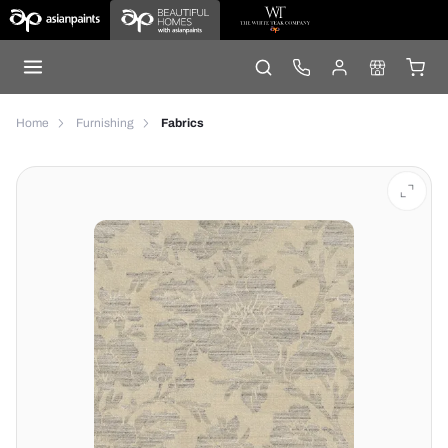
Home
Furnishing
Fabrics