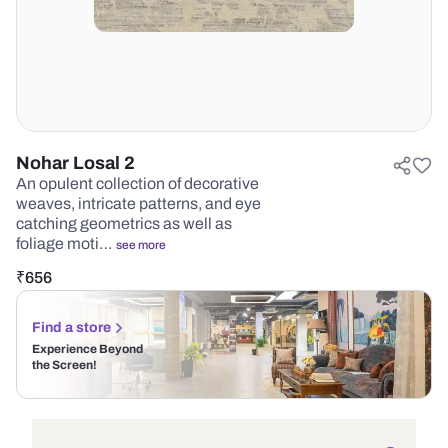
Nohar Losal 2
An opulent collection of decorative
weaves, intricate patterns, and eye
catching geometrics as well as
foliage moti…
see more
₹
656
Find a store
Experience Beyond
the Screen!