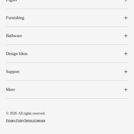
Furnishing
Bathware
Design Ideas
Support
More
© 2026. All rights reserved.
Privacy Policy
Terms of service