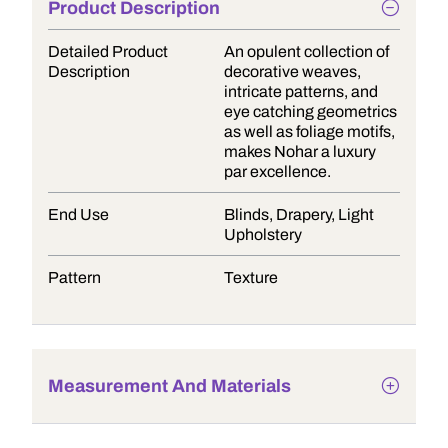
Product Description
Detailed Product
An opulent collection of
Description
decorative weaves,
intricate patterns, and
eye catching geometrics
as well as foliage motifs,
makes Nohar a luxury
par excellence.
End Use
Blinds, Drapery, Light
Upholstery
Pattern
Texture
Measurement And Materials