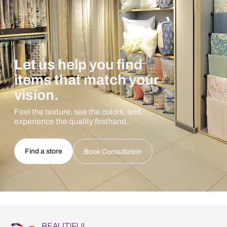
Let us help you find
items that match your
vision.
Feel the texture, see the colors, and
experience the quality firsthand.
Find a store
Book Consultation