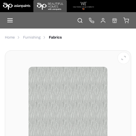
Home
Furnishing
Fabrics