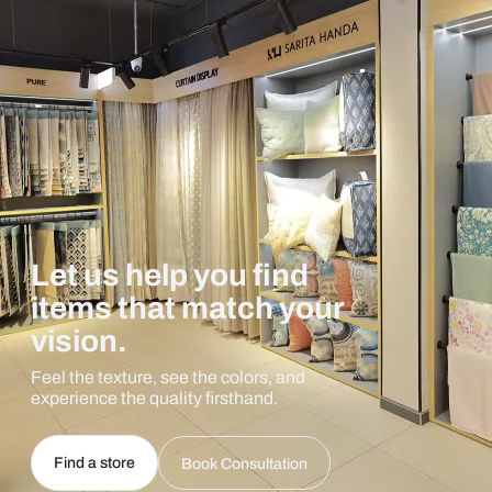
Let us help you find
items that match your
vision.
Feel the texture, see the colors, and
experience the quality firsthand.
Find a store
Book Consultation