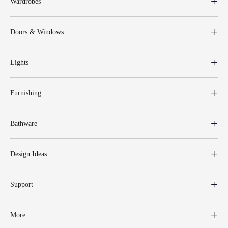
Wardrobes
Doors & Windows
Lights
Furnishing
Bathware
Design Ideas
Support
More