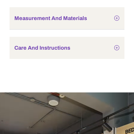
Measurement And Materials
Care And Instructions