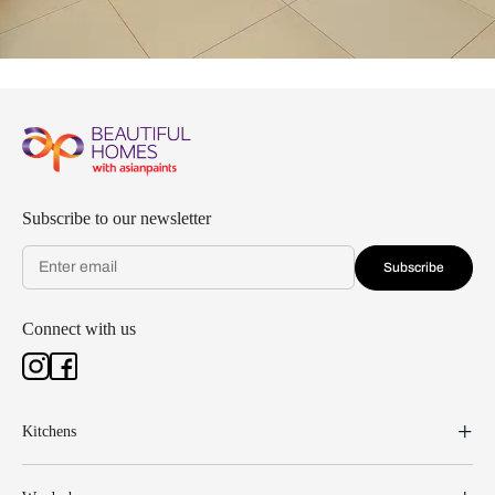
Subscribe to our newsletter
Subscribe
Connect with us
Kitchens