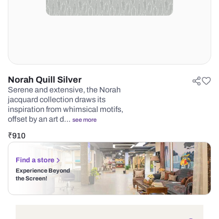
Norah Quill Silver
Serene and extensive, the Norah
jacquard collection draws its
inspiration from whimsical motifs,
offset by an art d…
see more
₹
910
Find a store
Experience Beyond
the Screen!