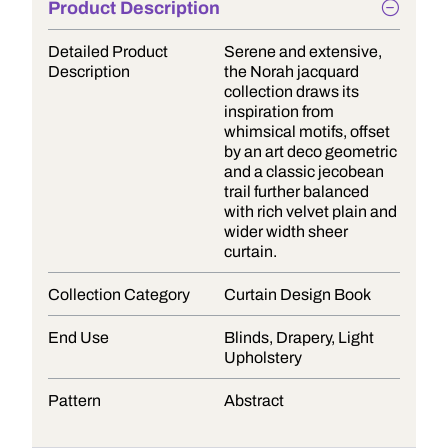
Product Description
Detailed Product
Serene and extensive,
Description
the Norah jacquard
collection draws its
inspiration from
whimsical motifs, offset
by an art deco geometric
and a classic jecobean
trail further balanced
with rich velvet plain and
wider width sheer
curtain.
Collection Category
Curtain Design Book
End Use
Blinds, Drapery, Light
Upholstery
Pattern
Abstract