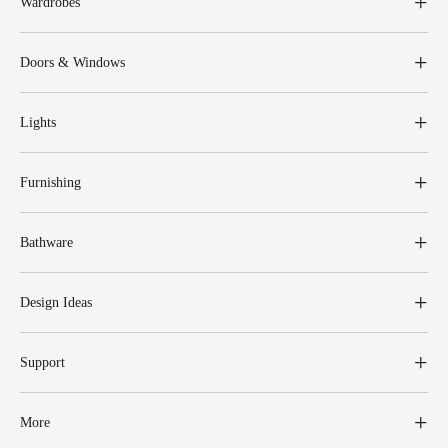
Wardrobes
Doors & Windows
Lights
Furnishing
Bathware
Design Ideas
Support
More