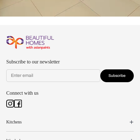
Subscribe to our newsletter
Subscribe
Connect with us
Kitchens