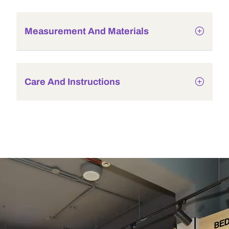
Measurement And Materials
Care And Instructions