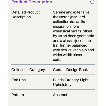
Product Description
Detailed Product
Serene and extensive,
Description
the Norah jacquard
collection draws its
inspiration from
whimsical motifs, offset
by an art deco geometric
and a classic jecobean
trail further balanced
with rich velvet plain and
wider width sheer
curtain.
Collection Category
Curtain Design Book
End Use
Blinds, Drapery, Light
Upholstery
Pattern
Abstract