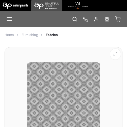
Home
Furnishing
Fabrics