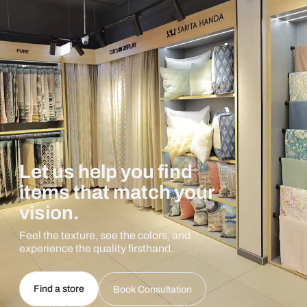
Let us help you find
items that match your
vision.
Feel the texture, see the colors, and
experience the quality firsthand.
Find a store
Book Consultation