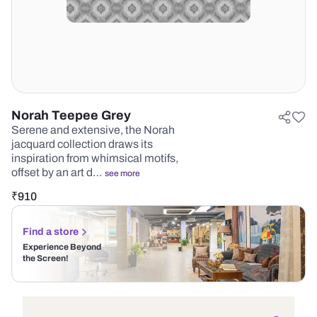
Norah Teepee Grey
Serene and extensive, the Norah
jacquard collection draws its
inspiration from whimsical motifs,
offset by an art d…
see more
₹
910
Find a store
Experience Beyond
the Screen!