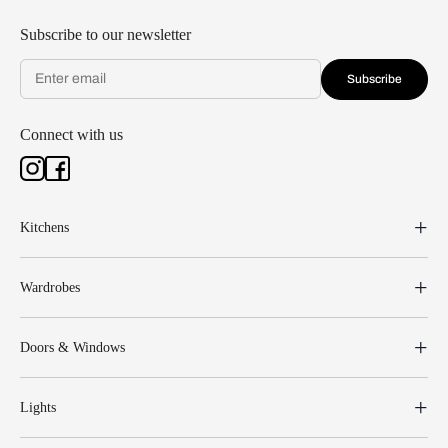
Subscribe to our newsletter
Subscribe
Connect with us
Kitchens
Wardrobes
Doors & Windows
Lights