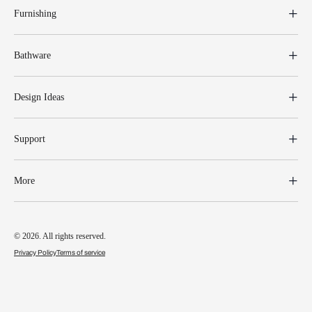
Furnishing
Bathware
Design Ideas
Support
More
© 2026. All rights reserved.
Privacy Policy
Terms of service