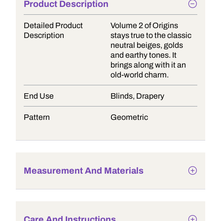
Product Description
Detailed Product
Volume 2 of Origins
Description
stays true to the classic
neutral beiges, golds
and earthy tones. It
brings along with it an
old-world charm.
End Use
Blinds, Drapery
Pattern
Geometric
Measurement And Materials
Care And Instructions