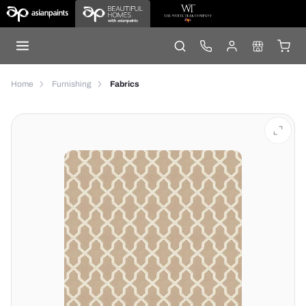
Home
Furnishing
Fabrics