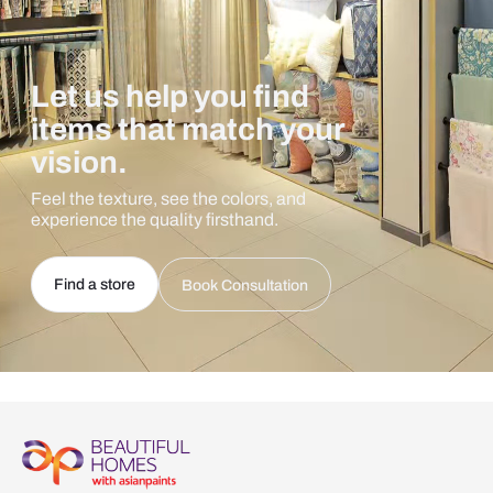
Let us help you find
items that match your
vision.
Feel the texture, see the colors, and
experience the quality firsthand.
Find a store
Book Consultation