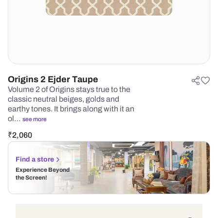
Origins 2 Ejder Taupe
Volume 2 of Origins stays true to the
classic neutral beiges, golds and
earthy tones. It brings along with it an
ol…
see more
₹
2,060
Find a store
Experience Beyond
the Screen!