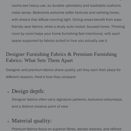
rooms see heavy use, so durable upholstery and washable cushions
make sense. Bedrooms welcome softer textures and calming tones,
with sheers that diffuse morning light. Dining areas benefit from wipe-
friendly seat fabrics, while a study suits muted, focused tones. Thinking
room by room helps your home furnishing feel intentional, with each
space supported by fabrics suited to how you actually use it.
Designer Furnishing Fabrics & Premium Furnishing
Fabrics: What Sets Them Apart
Designer and premium fabrics share quality, yet they earn their place for
different reasons. Here's how they compare:
Design depth:
Designer fabrics often carry signature patterns, exclusive colourways,
and a distinct creative point of view.
Material quality:
Premium fabrics focus on superior fibres, denser weaves, and refined