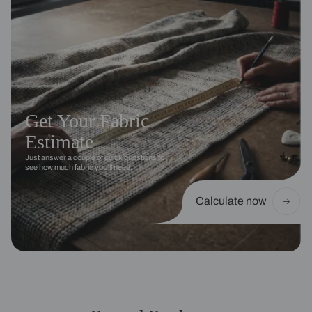
Get Your Fabric
Estimate
Just answer a couple of quick questions to
see how much fabric you’ll need.
Calculate now