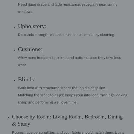
Need good drape and fade resistance, especially near sunny
windows.
Upholstery:
Demands strength, abrasion resistance, and easy cleaning.
Cushions:
Allow more freedom for colour and pattern, since they take less
wear.
Blinds:
Work best with structured fabrics that hold a crisp line.
Matching the fabric to its job keeps your interior furnishings looking
sharp and performing well over time.
Choose by Room: Living Room, Bedroom, Dining
& Study
Rooms have personalities, and your fabric should match them. Living