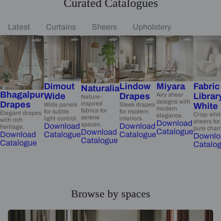
Curated Catalogues
Latest
Curtains
Sheers
Upholstery
Dimout
Lindow
Miyara
Fabric
Naturalia
Bhagalpur
Wide
Drapes
Airy sheer
Librar
Nature-
designs with
Drapes
inspired
Wide panels
Sleek drapes
White
modern
fabrics for
for subtle
for modern
Elegant drapes
Crisp whi
elegance.
serene
light control.
interiors.
with rich
sheers for
Download
spaces.
Download
Download
heritage.
pure char
Catalogue
Download
Catalogue
Catalogue
Download
Downlo
Catalogue
Catalogue
Catalo
Browse by spaces