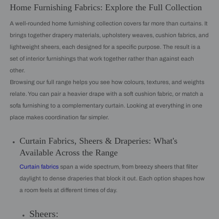
Home Furnishing Fabrics: Explore the Full Collection
A well-rounded home furnishing collection covers far more than curtains. It
brings together drapery materials, upholstery weaves, cushion fabrics, and
lightweight sheers, each designed for a specific purpose. The result is a
set of interior furnishings that work together rather than against each
other.
Browsing our full range helps you see how colours, textures, and weights
relate. You can pair a heavier drape with a soft cushion fabric, or match a
sofa furnishing to a complementary curtain. Looking at everything in one
place makes coordination far simpler.
Curtain Fabrics, Sheers & Draperies: What's
Available Across the Range
Curtain fabrics
span a wide spectrum, from breezy sheers that filter
daylight to dense draperies that block it out. Each option shapes how
a room feels at different times of day.
Sheers: