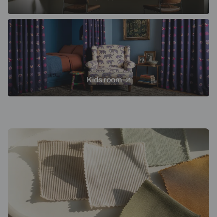
Kids room