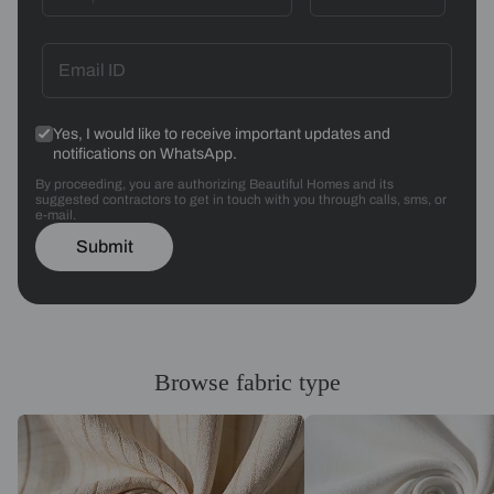
Yes, I would like to receive important updates and
notifications on WhatsApp.
By proceeding, you are authorizing Beautiful Homes and its
suggested contractors to get in touch with you through calls, sms, or
e-mail.
Submit
Browse fabric type