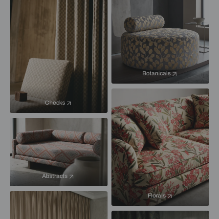
Botanicals
Checks
Abstracts
Florals