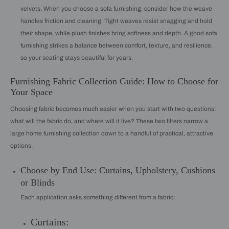
velvets. When you choose a sofa furnishing, consider how the weave
handles friction and cleaning. Tight weaves resist snagging and hold
their shape, while plush finishes bring softness and depth. A good sofa
furnishing strikes a balance between comfort, texture, and resilience,
so your seating stays beautiful for years.
Furnishing Fabric Collection Guide: How to Choose for
Your Space
Choosing fabric becomes much easier when you start with two questions:
what will the fabric do, and where will it live? These two filters narrow a
large home furnishing collection down to a handful of practical, attractive
options.
Choose by End Use: Curtains, Upholstery, Cushions
or Blinds
Each application asks something different from a fabric:
Curtains: