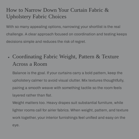
How to Narrow Down Your Curtain Fabric &
Upholstery Fabric Choices
With so many appealing options, narrowing your shortlist is the real
challenge. A clear approach focused on coordination and testing keeps
decisions simple and reduces the risk of regret.
Coordinating Fabric Weight, Pattern & Texture
Across a Room
Balance is the goal. If your curtains carry a bold pattern, keep the
upholstery calmer to avoid visual clutter. Mix textures thoughtfully,
pairing a smooth weave with something tactile so the room feels
layered rather than flat.
Weight matters too. Heavy drapes suit substantial furniture, while
lighter rooms call for airier fabrics. When weight, pattern, and texture
work together, your interior furnishings feel unified and easy on the
eye.