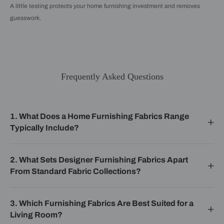
A little testing protects your home furnishing investment and removes
guesswork.
Frequently Asked Questions
1. What Does a Home Furnishing Fabrics Range
Typically Include?
2. What Sets Designer Furnishing Fabrics Apart
From Standard Fabric Collections?
3. Which Furnishing Fabrics Are Best Suited for a
Living Room?