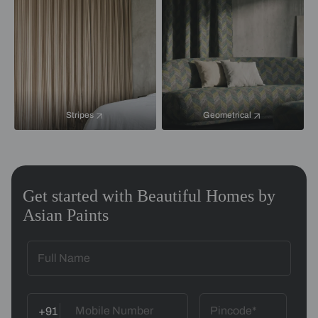
Stripes
Geometrical
Get started with Beautiful Homes by
Asian Paints
+91