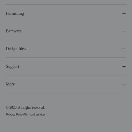
Furnishing
Bathware
Design Ideas
Support
More
© 2026. All rights reserved.
Privacy Policy
Terms of service