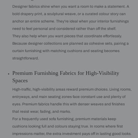
Designer fabrics shine when you want a room to make a statement. A
bold drapery print, a sculptural weave, or a curated colour story can
anchor an entire scheme. They're ideal when your interior furnishings
need to feel personal and considered rather than off the shelf.
They also help when you want pieces that coordinate effortlessly.
Because designer collections are planned as cohesive sets, pairing a
curtain furnishing with matching cushions and seating becomes
straightforward.
Premium Furnishing Fabrics for High-Visibility
Spaces
High-traffic, high-visibility areas reward premium choices. Living rooms,
entryways, and main seating zones face constant use and plenty of
eyes. Premium fabrics handle this with denser weaves and finishes
that resist wear, fading, and marks.
For a frequently used sofa furnishing, premium materials keep
cushions looking full and colours staying true. In rooms where first
impressions matter, the extra investment pays off in lasting good looks.