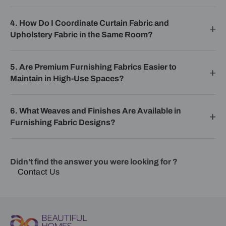
4. How Do I Coordinate Curtain Fabric and
Upholstery Fabric in the Same Room?
5. Are Premium Furnishing Fabrics Easier to
Maintain in High-Use Spaces?
6. What Weaves and Finishes Are Available in
Furnishing Fabric Designs?
Didn't find the answer you were looking for ?
Contact Us