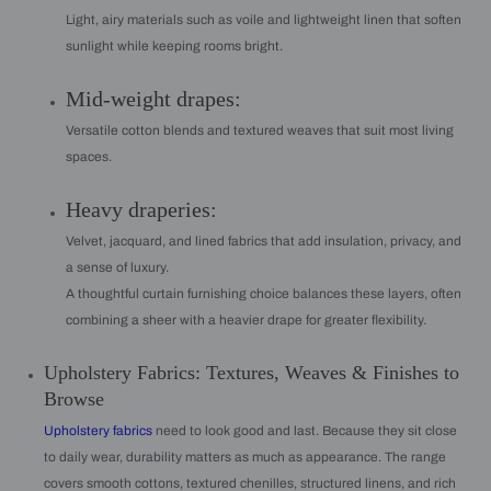
Light, airy materials such as voile and lightweight linen that soften
sunlight while keeping rooms bright.
Mid-weight drapes:
Versatile cotton blends and textured weaves that suit most living
spaces.
Heavy draperies:
Velvet, jacquard, and lined fabrics that add insulation, privacy, and
a sense of luxury.
A thoughtful curtain furnishing choice balances these layers, often
combining a sheer with a heavier drape for greater flexibility.
Upholstery Fabrics: Textures, Weaves & Finishes to
Browse
Upholstery fabrics
need to look good and last. Because they sit close
to daily wear, durability matters as much as appearance. The range
covers smooth cottons, textured chenilles, structured linens, and rich