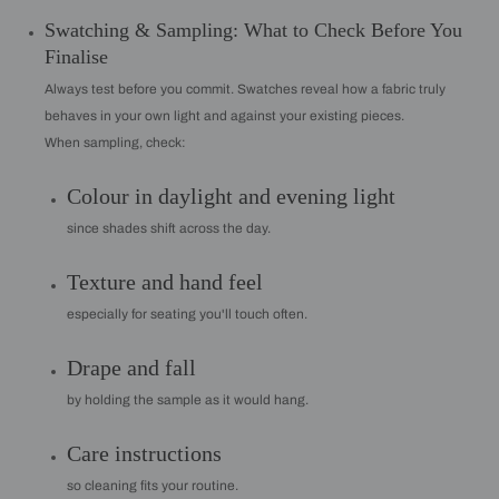
Swatching & Sampling: What to Check Before You
Finalise
Always test before you commit. Swatches reveal how a fabric truly
behaves in your own light and against your existing pieces.
When sampling, check:
Colour in daylight and evening light
since shades shift across the day.
Texture and hand feel
especially for seating you'll touch often.
Drape and fall
by holding the sample as it would hang.
Care instructions
so cleaning fits your routine.