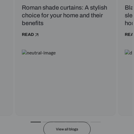
Roman shade curtains: A stylish
Bla
choice for your home and their
sle
benefits
ho
READ
REA
View all blogs