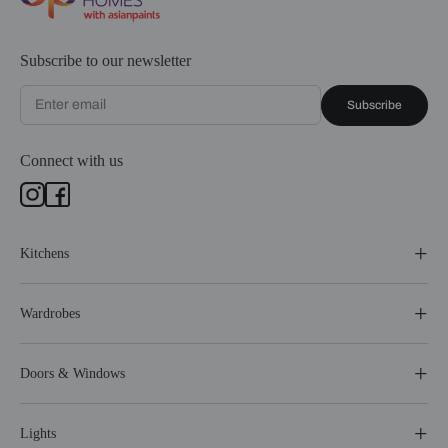
Subscribe to our newsletter
Subscribe
Connect with us
Kitchens
Wardrobes
Doors & Windows
Lights