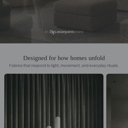
Designed for how homes unfold
Fabrics that respond to light, movement, and everyday rituals.