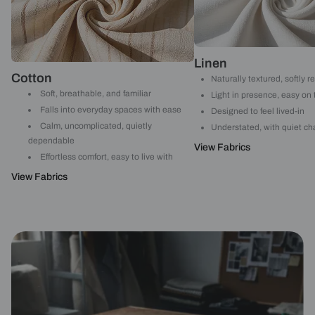
Linen
Cotton
Naturally textured, softly r
Soft, breathable, and familiar
Light in presence, easy on
Falls into everyday spaces with ease
Designed to feel lived-in
Calm, uncomplicated, quietly
Understated, with quiet ch
dependable
View Fabrics
Effortless comfort, easy to live with
View Fabrics