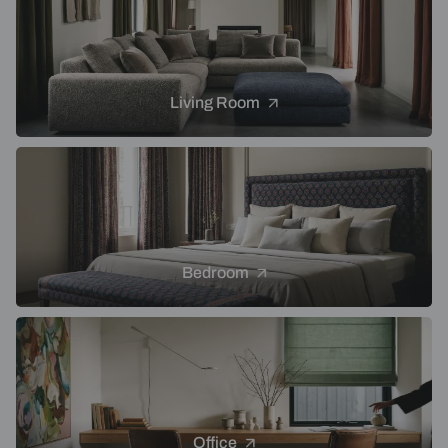
Living Room
Bedroom
Office