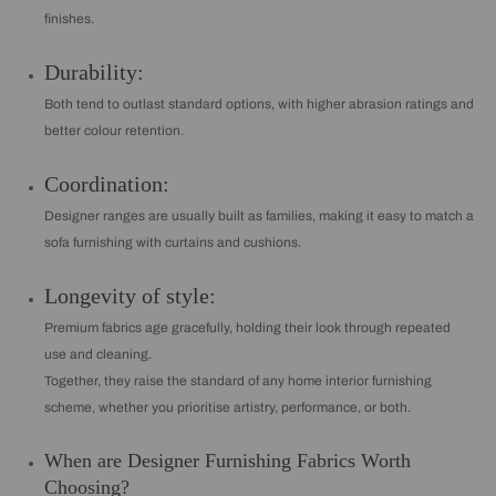
finishes.
Durability:
Both tend to outlast standard options, with higher abrasion ratings and
better colour retention.
Coordination:
Designer ranges are usually built as families, making it easy to match a
sofa furnishing with curtains and cushions.
Longevity of style:
Premium fabrics age gracefully, holding their look through repeated
use and cleaning.
Together, they raise the standard of any home interior furnishing
scheme, whether you prioritise artistry, performance, or both.
When are Designer Furnishing Fabrics Worth
Choosing?