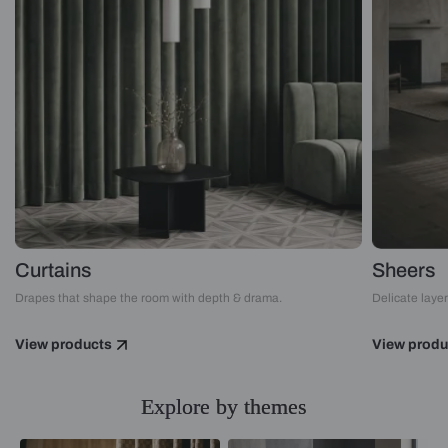
Curtains
Sheers
Drapes that shape the room with depth & drama.
Delicate layers
View products
View produ
Explore by themes