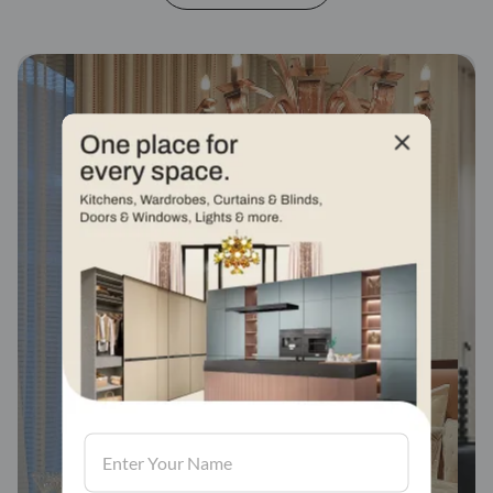
Fabric stores across
india
Visit us, We'd love to see in our store.
Find a store
Book Consultation