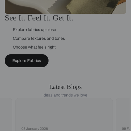
See It. Feel It. Get It.
Explore fabrics up close
Compare textures and tones
Choose what feels right
Explore Fabrics
Latest Blogs
Ideas and trends we love.
05 January 2026
09 Fe