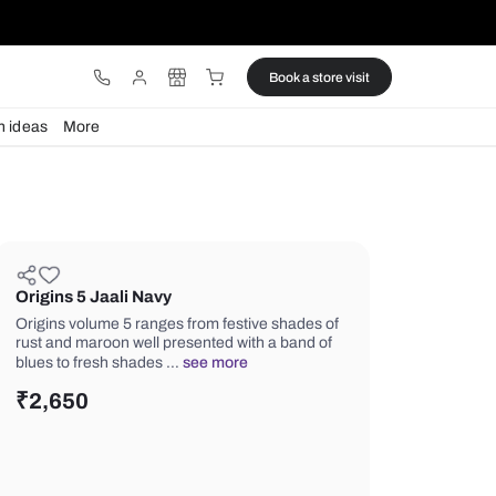
ware
Lights
Design ideas
More
Origins 5 Jaali Navy
Origins volume 5 ranges from festive
rust and maroon well presented with 
blues to fresh shades …
see more
₹
2,650