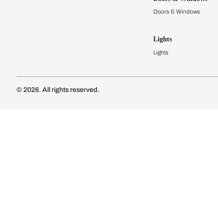
Modular Kit
Kitchen Cost
Modular Kit
Subscribe to our newsletter
Kitchen Conf
Luxury Kitc
Subscribe
Wardrobes
Connect with us
Modular Wa
Wardrobe Co
Doors & 
Doors & Wi