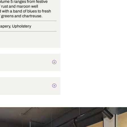
Origins volume 5 ranges from festive
shades of rust and maroon well
presented with a band of blues to fresh
shades of greens and chartreuse.
Blinds, Drapery, Upholstery
Abstract