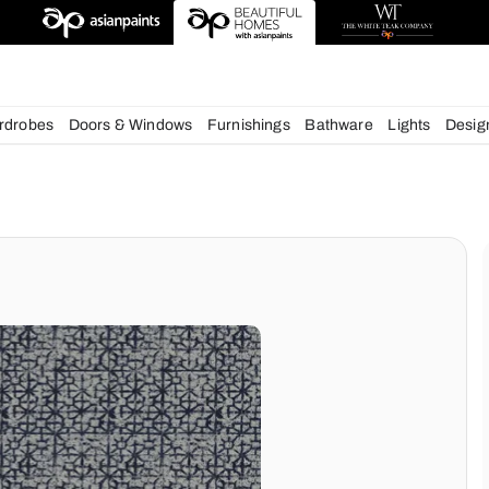
esigns
chens
Wardrobes
Doors & Windows
Furnishings
Bath