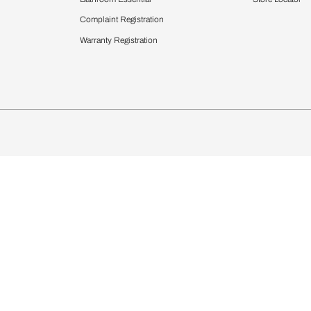
chens
Curtains & Upholstery
 Calculator
Blinds
chen Design Ideas
Wallcoverings
igurator
Bathware
hen
Bath
Faucets & Fittings
Showering Systems
Sanware & Flushing
rdrobes
Vanities
st Calculator
Kitchen Sink & Faucets
Windows
Bathroom Essential
ndows
Complaint Registration