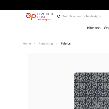
Search for
Wardrobe d
Kit
Home
Furnishing
Fabrics