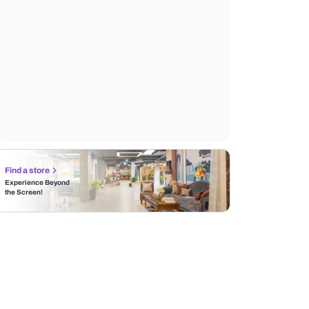
Find a store
Experience Beyond
the Screen!