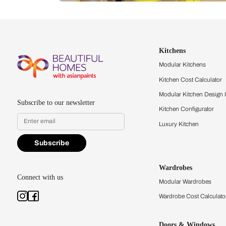
Let us help you f
that match your 
Feel the texture, see the colors, 
quality firsthand.
Find a store
Book Consu
Kitchens