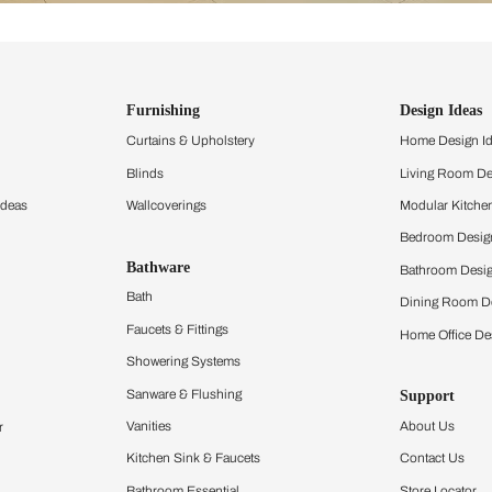
ind items
vision.
and experience the
ltation
Furnishing