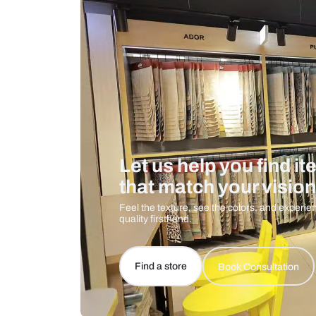
Care And Instructions