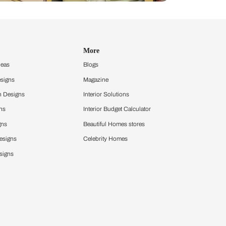
Design Ideas
More