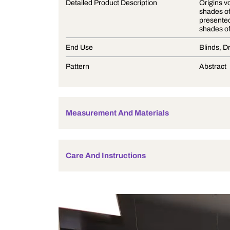
Product Description
Detailed Product Description
End Use
Pattern
Measurement And Materials