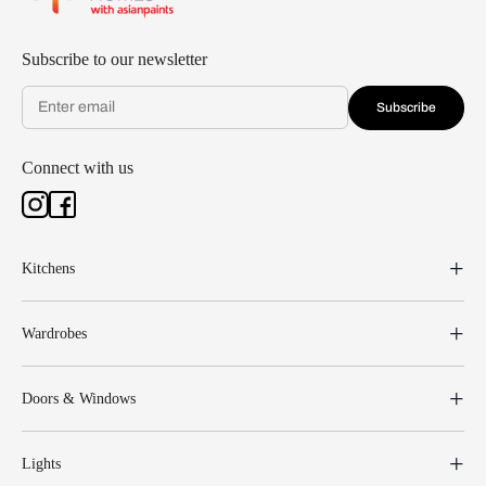
Subscribe to our newsletter
Subscribe
Connect with us
Kitchens
Wardrobes
Doors & Windows
Lights