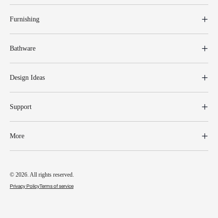
Furnishing
Bathware
Design Ideas
Support
More
© 2026. All rights reserved.
Privacy Policy
Terms of service