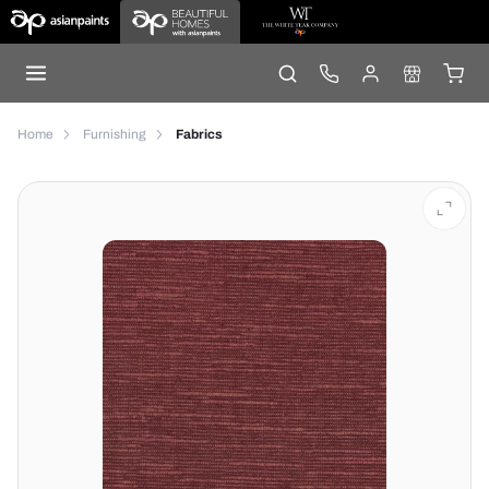
Home
Furnishing
Fabrics