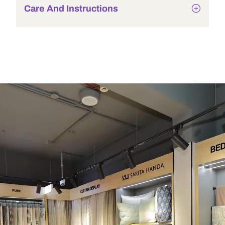
Care And Instructions