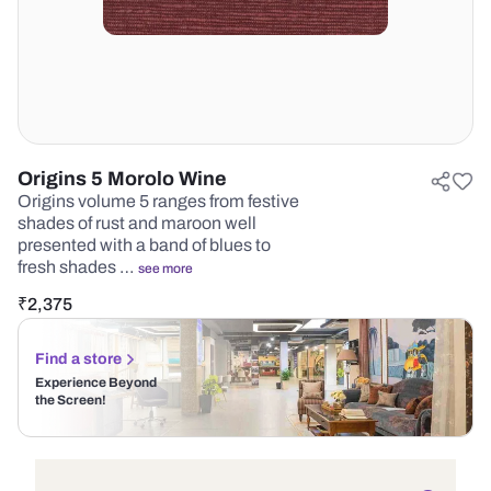
Origins 5 Morolo Wine
Origins volume 5 ranges from festive
shades of rust and maroon well
presented with a band of blues to
fresh shades …
see more
₹
2,375
Find a store
Experience Beyond
the Screen!