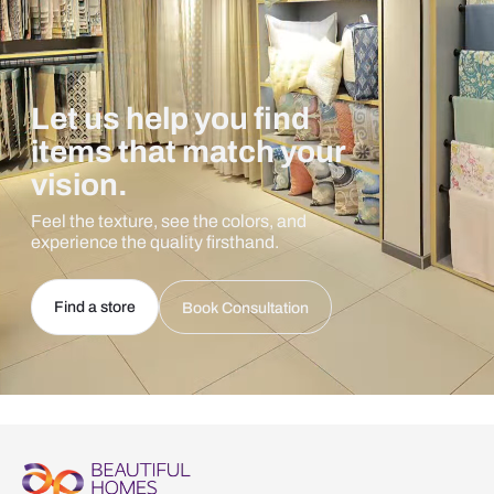
Let us help you find
items that match your
vision.
Feel the texture, see the colors, and
experience the quality firsthand.
Find a store
Book Consultation