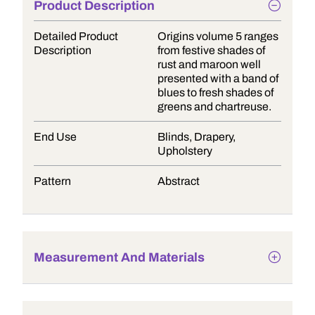
Product Description
Detailed Product
Origins volume 5 ranges
Description
from festive shades of
rust and maroon well
presented with a band of
blues to fresh shades of
greens and chartreuse.
End Use
Blinds, Drapery,
Upholstery
Pattern
Abstract
Measurement And Materials