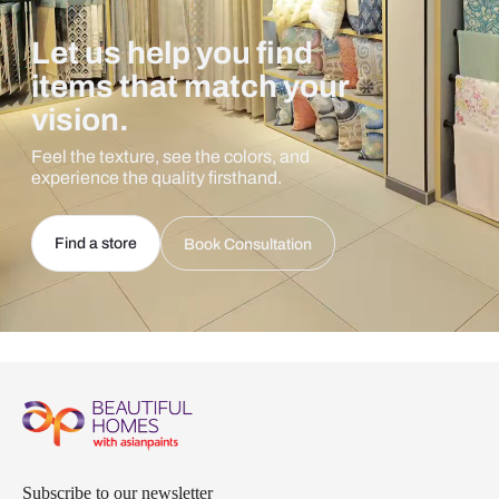
Let us help you find
items that match your
vision.
Feel the texture, see the colors, and
experience the quality firsthand.
Find a store
Book Consultation
Subscribe to our newsletter