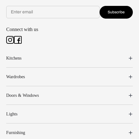
Subscribe
Connect with us
Kitchens
Wardrobes
Doors & Windows
Lights
Furnishing