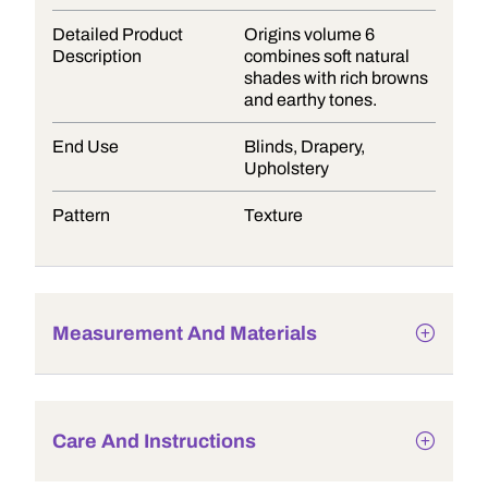
Detailed Product
Origins volume 6
Description
combines soft natural
shades with rich browns
and earthy tones.
End Use
Blinds, Drapery,
Upholstery
Pattern
Texture
Measurement And Materials
Care And Instructions