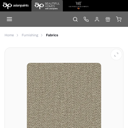
Home
Furnishing
Fabrics