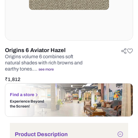
Origins 6 Aviator Hazel
Origins volume 6 combines soft
natural shades with rich browns and
earthy tones.…
see more
₹
1,812
Find a store
Experience Beyond
the Screen!
Product Description