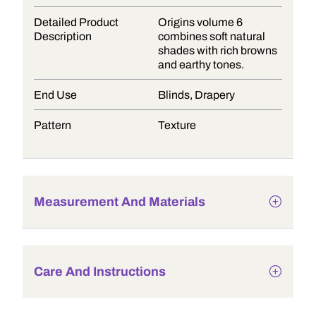
Detailed Product
Origins volume 6
Description
combines soft natural
shades with rich browns
and earthy tones.
End Use
Blinds, Drapery
Pattern
Texture
Measurement And Materials
Care And Instructions