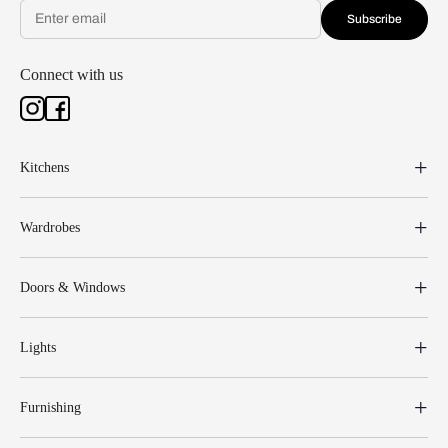
Subscribe
Connect with us
Kitchens
Wardrobes
Doors & Windows
Lights
Furnishing