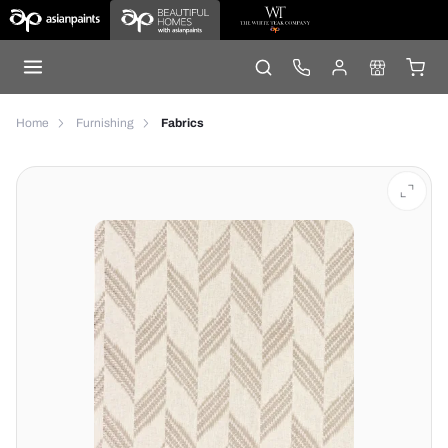
Home
Furnishing
Fabrics