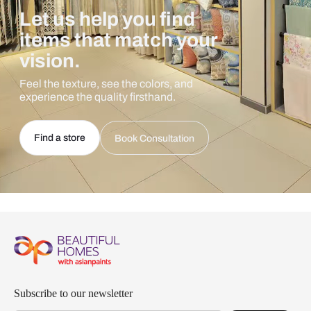
Let us help you find
items that match your
vision.
Feel the texture, see the colors, and
experience the quality firsthand.
Find a store
Book Consultation
Subscribe to our newsletter