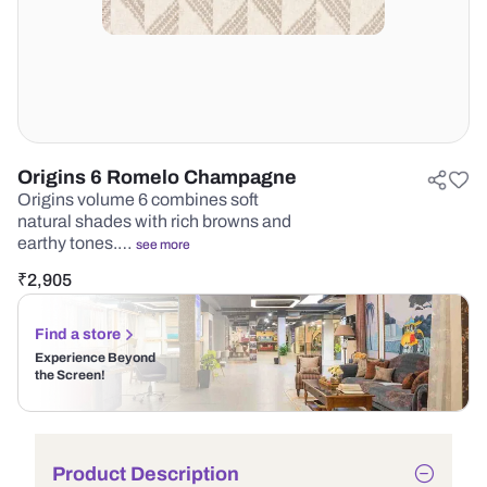
Origins 6 Romelo Champagne
Origins volume 6 combines soft
natural shades with rich browns and
earthy tones.…
see more
₹
2,905
Find a store
Experience Beyond
the Screen!
Product Description