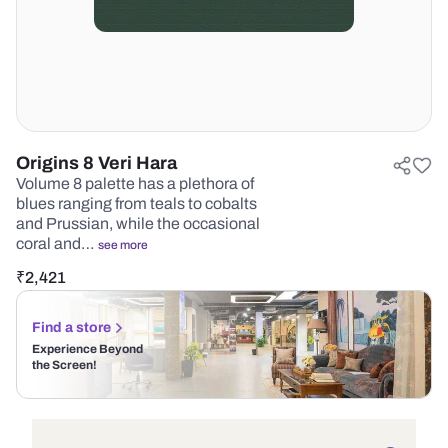
Origins 8 Veri Hara
Volume 8 palette has a plethora of
blues ranging from teals to cobalts
and Prussian, while the occasional
coral and…
see more
₹
2,421
Find a store
Experience Beyond
the Screen!