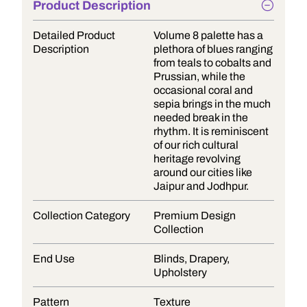
Product Description
Detailed Product
Volume 8 palette has a
Description
plethora of blues ranging
from teals to cobalts and
Prussian, while the
occasional coral and
sepia brings in the much
needed break in the
rhythm. It is reminiscent
of our rich cultural
heritage revolving
around our cities like
Jaipur and Jodhpur.
Collection Category
Premium Design
Collection
End Use
Blinds, Drapery,
Upholstery
Pattern
Texture