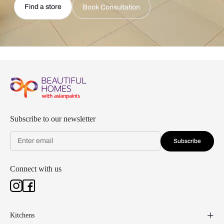
Find a store
Book Consultation
Subscribe to our newsletter
Subscribe
Connect with us
Kitchens