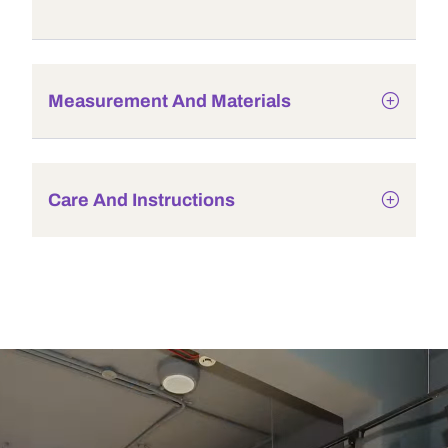
Measurement And Materials
Care And Instructions