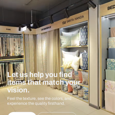
Let us help you find
items that match your
vision.
Feel the texture, see the colors, and
experience the quality firsthand.