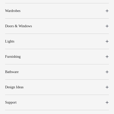
Wardrobes
Doors & Windows
Lights
Furnishing
Bathware
Design Ideas
Support