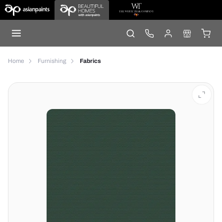
Home
Furnishing
Fabrics