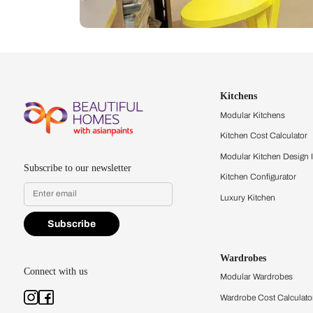
Let us help you f
that match your 
Feel the texture, see the colors, 
quality firsthand.
Find a store
Book Consu