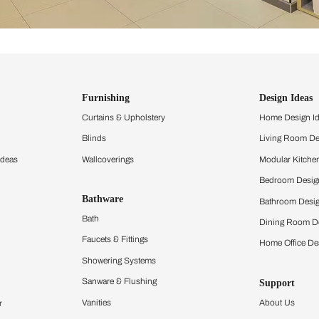
ind items
vision.
and experience the
ltation