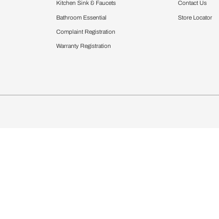
Furnishing
chens
Curtains & Upholstery
 Calculator
Blinds
chen Design Ideas
Wallcoverings
igurator
Bathware
hen
Bath
Faucets & Fittings
Showering Systems
Sanware & Flushing
rdrobes
Vanities
st Calculator
Kitchen Sink & Faucets
Windows
Bathroom Essential