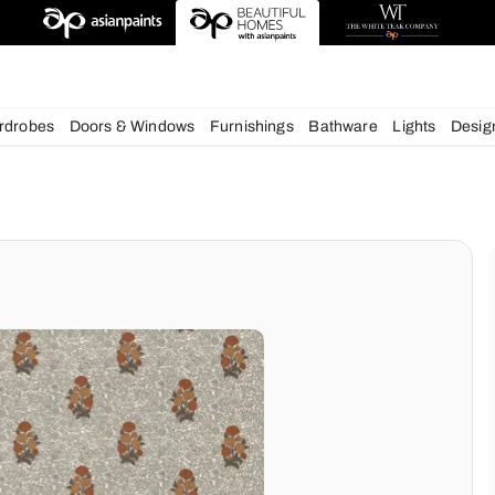
esigns
chens
Wardrobes
Doors & Windows
Furnishings
Bath