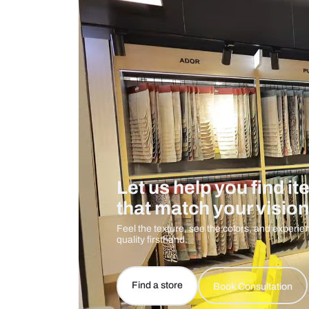
Measurement And Materials
Care And Instructions