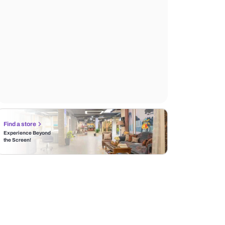
Find a store
Experience Beyond
the Screen!