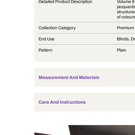
Product Description
Detailed Product Description
Collection Category
End Use
Pattern