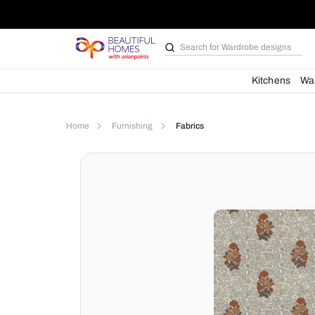
Search for
Wardrobe d
Kit
Home
Furnishing
Fabrics