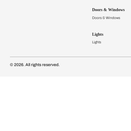
Kitchens
Modular Kit
Kitchen Cost
Modular Kit
Subscribe to our newsletter
Kitchen Conf
Luxury Kitc
Subscribe
Wardrobes
Connect with us
Modular Wa
Wardrobe Co
Doors & 