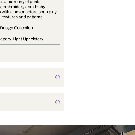
Volume 9 is a harmony of prints,
jacquards, embroidery and dobby
structures with a never before seen play
of colours, textures and patterns.
Premium Design Collection
Blinds, Drapery, Light Upholstery
Plain