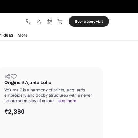
ware
Lights
Design ideas
More
Origins 9 Ajanta Loha
Volume 9 is a harmony of prints, jacq
embroidery and dobby structures wit
before seen play of colour…
see mor
₹
2,360