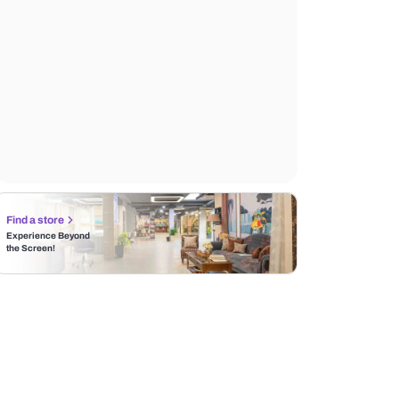
Find a store
Experience Beyond
the Screen!