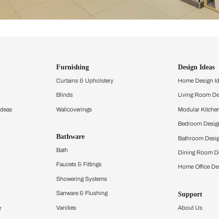
ind items
vision.
and experience the
ltation