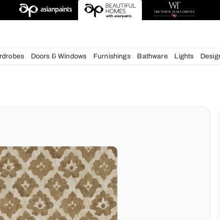
deas
chens
Wardrobes
Doors & Windows
Furnishings
Bath