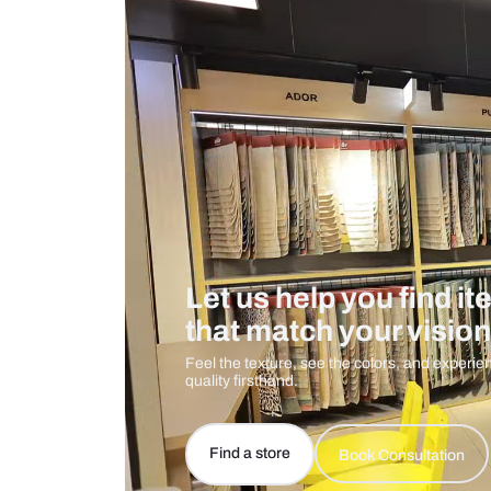
Measurement And Materials
Care And Instructions