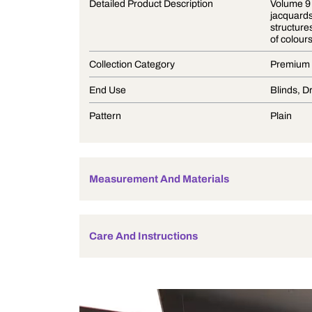
Product Description
Detailed Product Description
Collection Category
End Use
Pattern