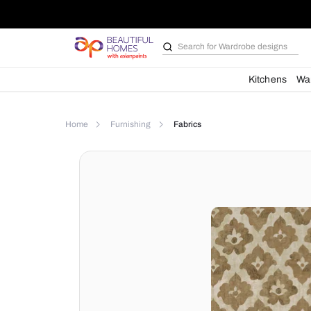
Search for
Bathroom i
Kit
Home
Furnishing
Fabrics