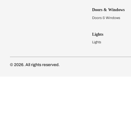
Kitchens
Modular Kit
Kitchen Cost
Modular Kit
Subscribe to our newsletter
Kitchen Conf
Luxury Kitc
Subscribe
Wardrobes
Connect with us
Modular Wa
Wardrobe Co
Doors & 