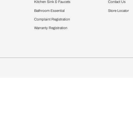
Furnishing
chens
Curtains & Upholstery
 Calculator
Blinds
chen Design Ideas
Wallcoverings
igurator
Bathware
hen
Bath
Faucets & Fittings
Showering Systems
Sanware & Flushing
rdrobes
Vanities
st Calculator
Kitchen Sink & Faucets
Windows
Bathroom Essential