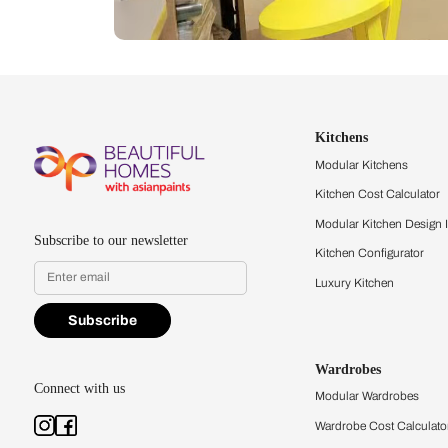
Let us help you f
that match your 
Feel the texture, see the colors, 
quality firsthand.
Find a store
Book Consu