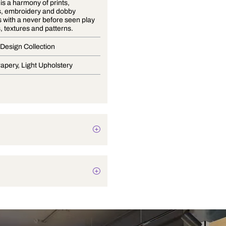
Volume 9 is a harmony of prints,
jacquards, embroidery and dobby
structures with a never before seen play
of colours, textures and patterns.
Premium Design Collection
Blinds, Drapery, Light Upholstery
Plain