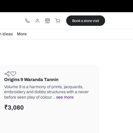
ware
Lights
Design ideas
More
Origins 9 Waranda Tannin
Volume 9 is a harmony of prints, jacq
embroidery and dobby structures wit
before seen play of colour…
see mor
₹
3,080