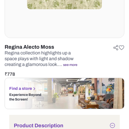
Regina Alecto Moss
Regina collection highlights up a
space plays with light and shadow
creating a glamorous look.…
see more
₹
778
Find a store
Experience Beyond
the Screen!
Product Description