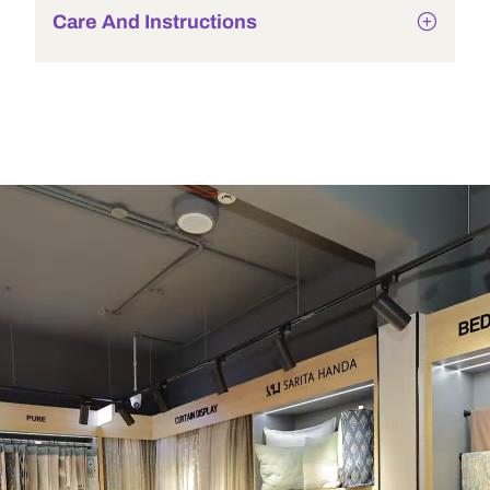
Care And Instructions