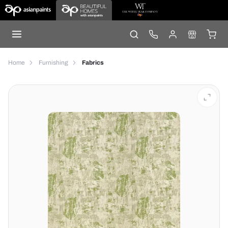
Home
Furnishing
Fabrics