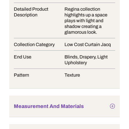
Detailed Product
Regina collection
Description
highlights up a space
plays with light and
shadow creating a
glamorous look.
Collection Category
Low Cost Curtain Jacq
End Use
Blinds, Drapery, Light
Upholstery
Pattern
Texture
Measurement And Materials