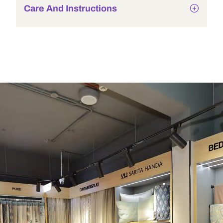
Care And Instructions