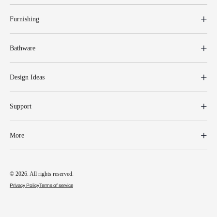
Furnishing
Bathware
Design Ideas
Support
More
© 2026. All rights reserved.
Privacy Policy
Terms of service