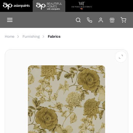
Home
Furnishing
Fabrics