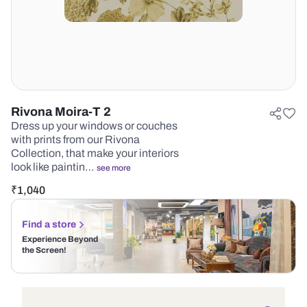
Rivona Moira-T 2
Dress up your windows or couches
with prints from our Rivona
Collection, that make your interiors
look like paintin…
see more
₹
1,040
Find a store
Experience Beyond
the Screen!