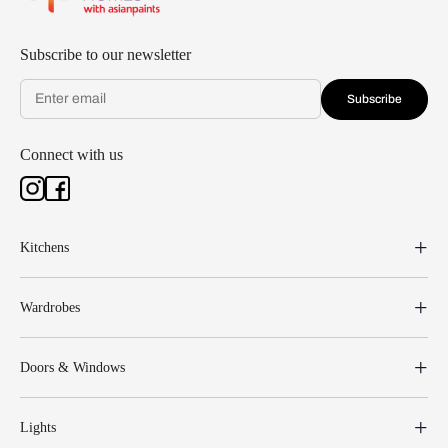
Subscribe to our newsletter
Subscribe
Connect with us
Kitchens
Wardrobes
Doors & Windows
Lights