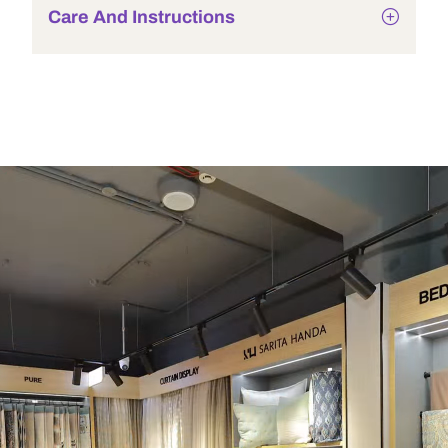
Care And Instructions