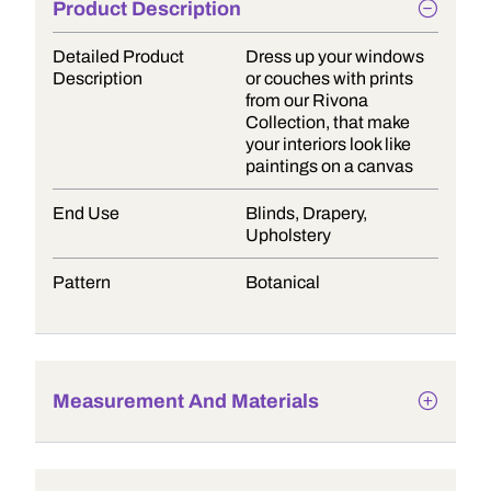
Product Description
Detailed Product
Dress up your windows
Description
or couches with prints
from our Rivona
Collection, that make
your interiors look like
paintings on a canvas
End Use
Blinds, Drapery,
Upholstery
Pattern
Botanical
Measurement And Materials