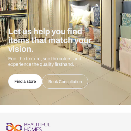
Let us help you find
items that match your
vision.
Feel the texture, see the colors, and
experience the quality firsthand.
Find a store
Book Consultation