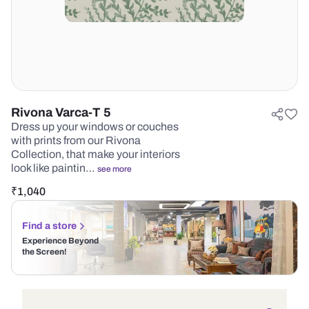
Rivona Varca-T 5
Dress up your windows or couches
with prints from our Rivona
Collection, that make your interiors
look like paintin…
see more
₹
1,040
Find a store
Experience Beyond
the Screen!