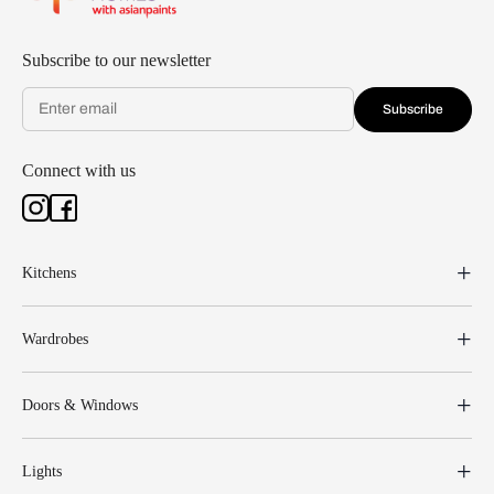
Subscribe to our newsletter
Subscribe
Connect with us
Kitchens
Wardrobes
Doors & Windows
Lights