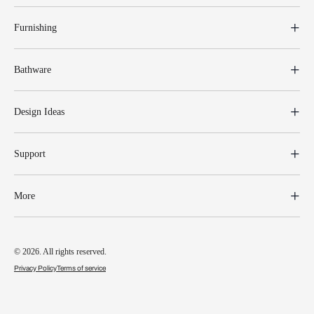
Furnishing
Bathware
Design Ideas
Support
More
© 2026. All rights reserved.
Privacy Policy
Terms of service