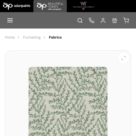
Home
Furnishing
Fabrics