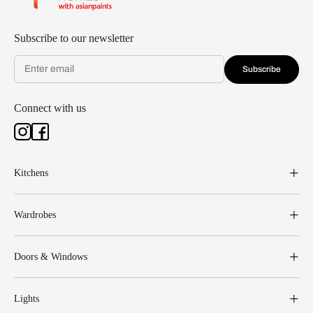
Subscribe to our newsletter
Subscribe
Connect with us
Kitchens
Wardrobes
Doors & Windows
Lights