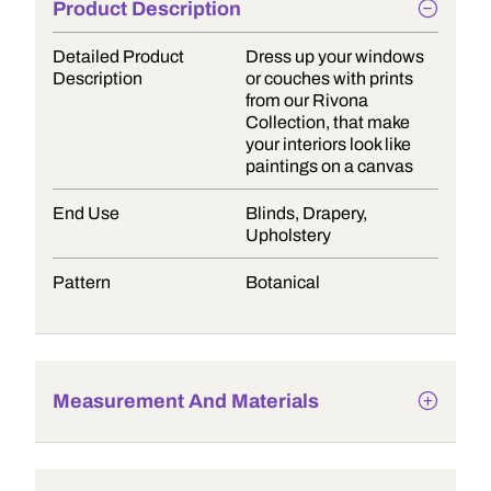
Product Description
Detailed Product
Dress up your windows
Description
or couches with prints
from our Rivona
Collection, that make
your interiors look like
paintings on a canvas
End Use
Blinds, Drapery,
Upholstery
Pattern
Botanical
Measurement And Materials