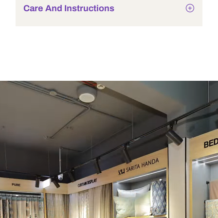
Care And Instructions