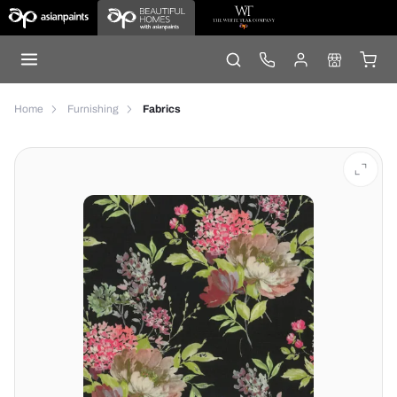
Home
Furnishing
Fabrics