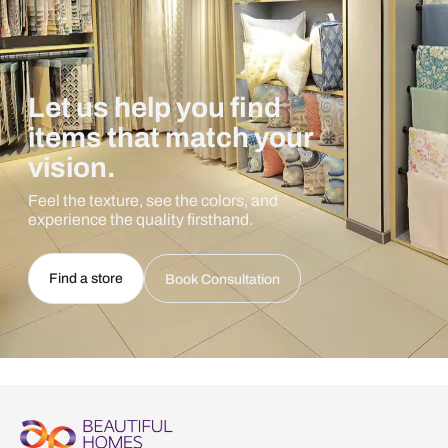
Let us help you find
items that match your
vision.
Feel the texture, see the colors, and
experience the quality firsthand.
Find a store
Book Consultation