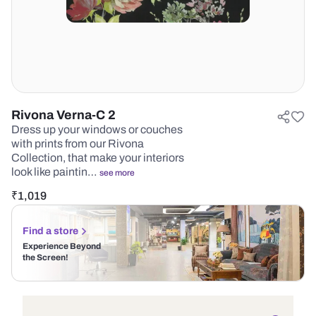
Rivona Verna-C 2
Dress up your windows or couches
with prints from our Rivona
Collection, that make your interiors
look like paintin…
see more
₹
1,019
Find a store
Experience Beyond
the Screen!