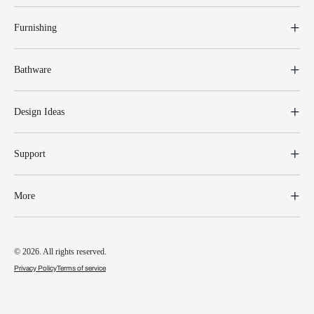
Furnishing
Bathware
Design Ideas
Support
More
© 2026. All rights reserved.
Privacy Policy
Terms of service