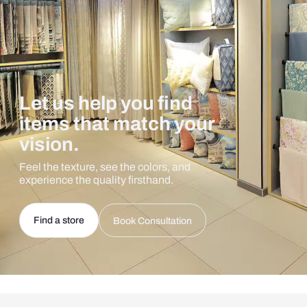
Let us help you find
items that match your
vision.
Feel the texture, see the colors, and
experience the quality firsthand.
Find a store
Book Consultation