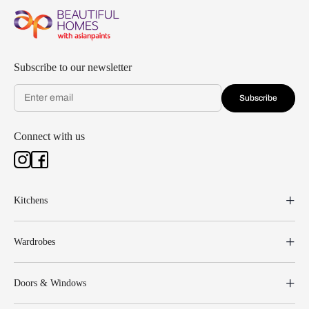
Subscribe to our newsletter
Subscribe
Connect with us
Kitchens
Wardrobes
Doors & Windows