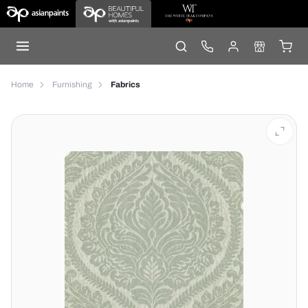
Home
Furnishing
Fabrics