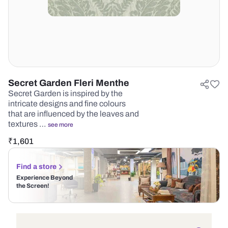
Secret Garden Fleri Menthe
Secret Garden is inspired by the
intricate designs and fine colours
that are influenced by the leaves and
textures …
see more
₹
1,601
Find a store
Experience Beyond
the Screen!