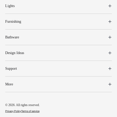
Lights
Furnishing
Bathware
Design Ideas
Support
More
© 2026. All rights reserved.
Privacy Policy
Terms of service