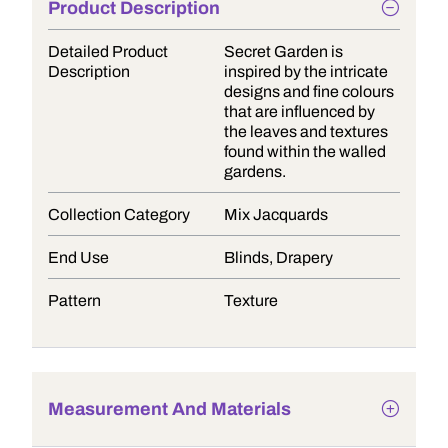
Product Description
Detailed Product
Secret Garden is
Description
inspired by the intricate
designs and fine colours
that are influenced by
the leaves and textures
found within the walled
gardens.
Collection Category
Mix Jacquards
End Use
Blinds, Drapery
Pattern
Texture
Measurement And Materials