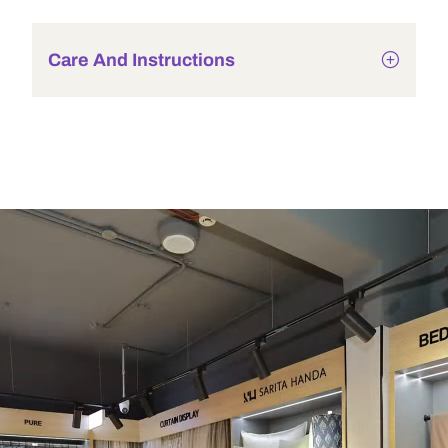
Care And Instructions