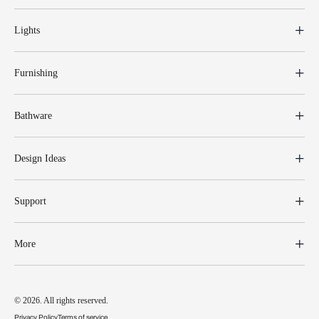
Lights
Furnishing
Bathware
Design Ideas
Support
More
© 2026. All rights reserved.
Privacy Policy
Terms of service