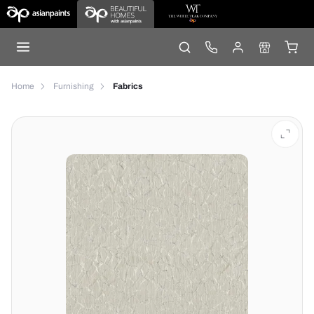
Home
Furnishing
Fabrics