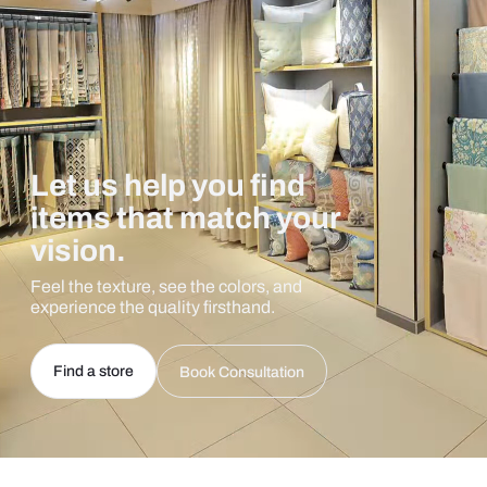
Let us help you find
items that match your
vision.
Feel the texture, see the colors, and
experience the quality firsthand.
Find a store
Book Consultation