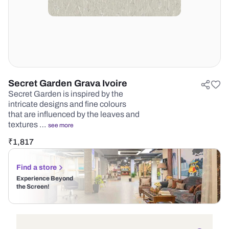
Secret Garden Grava Ivoire
Secret Garden is inspired by the
intricate designs and fine colours
that are influenced by the leaves and
textures …
see more
₹
1,817
Find a store
Experience Beyond
the Screen!