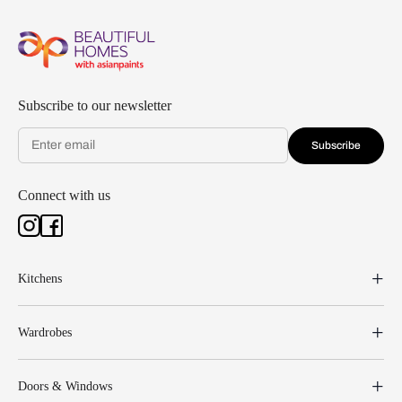
Subscribe to our newsletter
Subscribe
Connect with us
Kitchens
Wardrobes
Doors & Windows