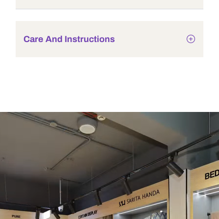
Care And Instructions