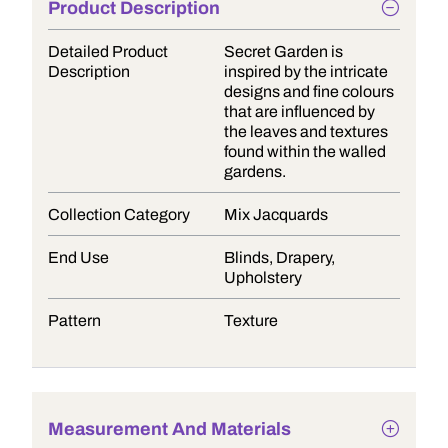
Product Description
Detailed Product
Secret Garden is
Description
inspired by the intricate
designs and fine colours
that are influenced by
the leaves and textures
found within the walled
gardens.
Collection Category
Mix Jacquards
End Use
Blinds, Drapery,
Upholstery
Pattern
Texture
Measurement And Materials