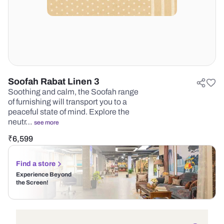
Soofah Rabat Linen 3
Soothing and calm, the Soofah range
of furnishing will transport you to a
peaceful state of mind. Explore the
neutr…
see more
₹
6,599
Find a store
Experience Beyond
the Screen!