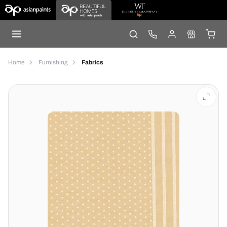
Home
Furnishing
Fabrics