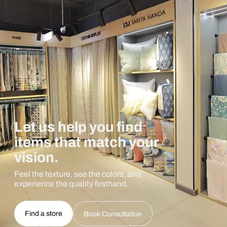
Let us help you find
items that match your
vision.
Feel the texture, see the colors, and
experience the quality firsthand.
Find a store
Book Consultation