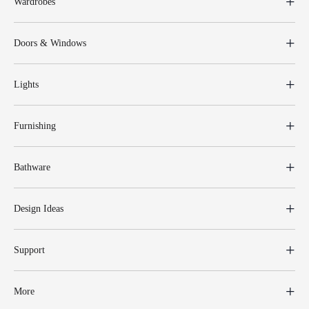
Wardrobes
Doors & Windows
Lights
Furnishing
Bathware
Design Ideas
Support
More