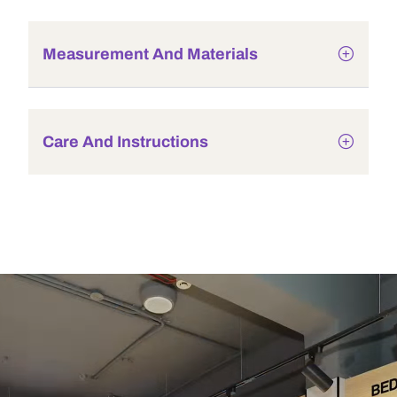
Measurement And Materials
Care And Instructions