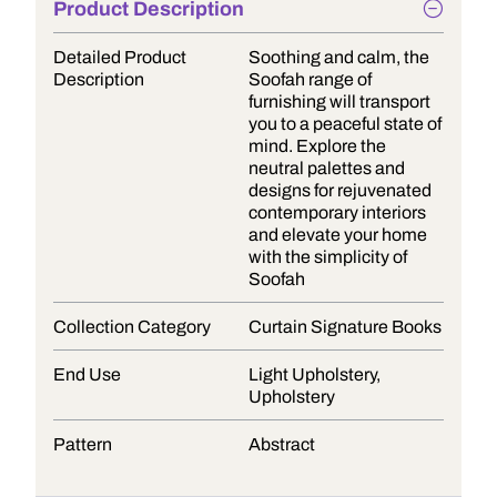
Product Description
Detailed Product
Soothing and calm, the
Description
Soofah range of
furnishing will transport
you to a peaceful state of
mind. Explore the
neutral palettes and
designs for rejuvenated
contemporary interiors
and elevate your home
with the simplicity of
Soofah
Collection Category
Curtain Signature Books
End Use
Light Upholstery,
Upholstery
Pattern
Abstract