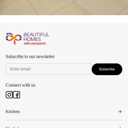
Subscribe to our newsletter
Subscribe
Connect with us
Kitchens