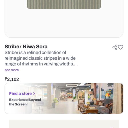
Striber Niwa Sora
Striber is a refined collection of
reimagined classic stripes in a wide
range of rhythms in varying widths.…
see more
₹
2,102
Find a store
Experience Beyond
the Screen!