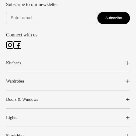
Subscribe to our newsletter
Subscribe
Connect with us
Kitchens
Wardrobes
Doors & Windows
Lights
Furnishing