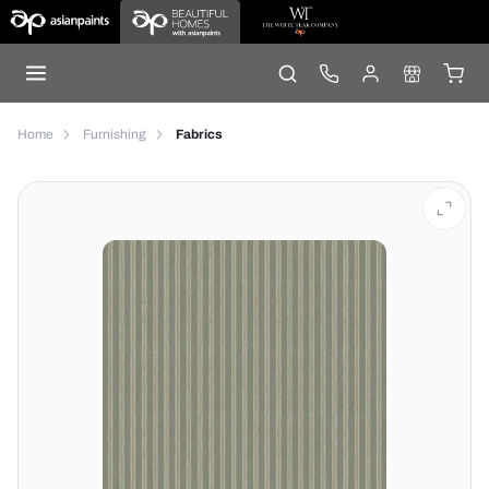
Home
Furnishing
Fabrics