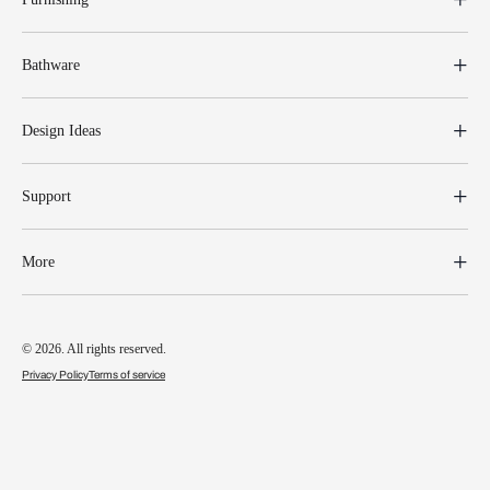
Bathware
Design Ideas
Support
More
© 2026. All rights reserved.
Privacy Policy
Terms of service