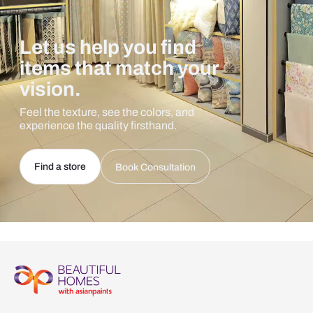
Let us help you find
items that match your
vision.
Feel the texture, see the colors, and
experience the quality firsthand.
Find a store
Book Consultation