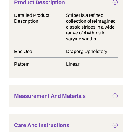
Product Description
Detailed Product
Striber is a refined
Description
collection of reimagined
classic stripes in a wide
range of rhythms in
varying widths.
End Use
Drapery, Upholstery
Pattern
Linear
Measurement And Materials
Care And Instructions