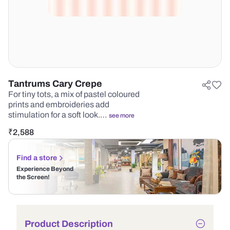
Tantrums Cary Crepe
For tiny tots, a mix of pastel coloured
prints and embroideries add
stimulation for a soft look.…
see more
₹
2,588
Find a store
Experience Beyond
the Screen!
Product Description