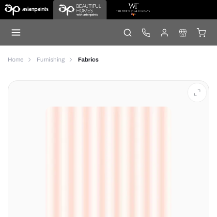
Home
Furnishing
Fabrics