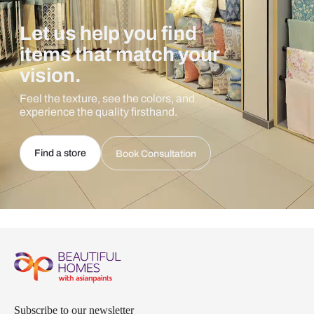
Let us help you find
items that match your
vision.
Feel the texture, see the colors, and
experience the quality firsthand.
Find a store
Book Consultation
Subscribe to our newsletter