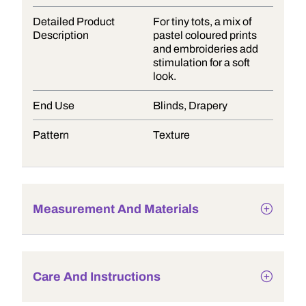
Detailed Product
For tiny tots, a mix of
Description
pastel coloured prints
and embroideries add
stimulation for a soft
look.
End Use
Blinds, Drapery
Pattern
Texture
Measurement And Materials
Care And Instructions