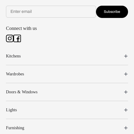
Subscribe
Connect with us
Kitchens
Wardrobes
Doors & Windows
Lights
Furnishing