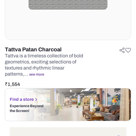
Tattva Patan Charcoal
Tattva is a timeless collection of bold
geometrics, exciting selections of
textures and rhythmic linear
patterns,…
see more
₹
1,554
Find a store
Experience Beyond
the Screen!