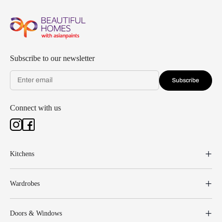
Subscribe to our newsletter
Subscribe
Connect with us
Kitchens
Wardrobes
Doors & Windows