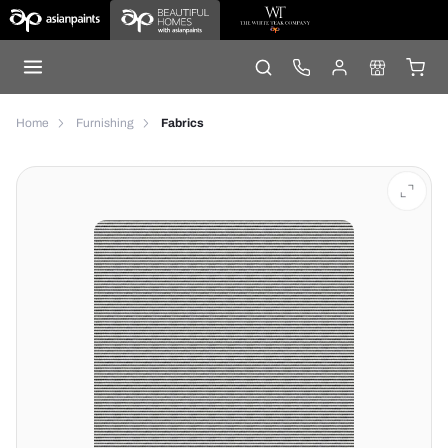
Home
Furnishing
Fabrics