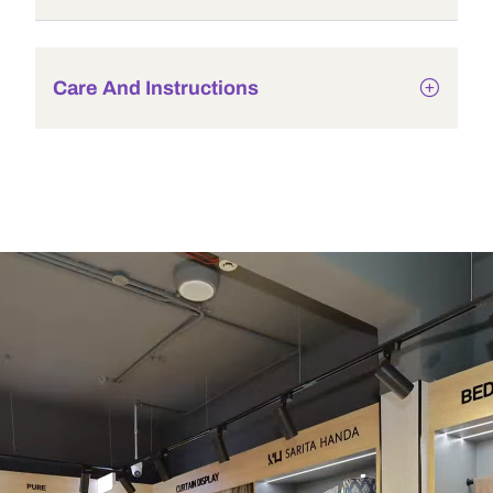
Care And Instructions