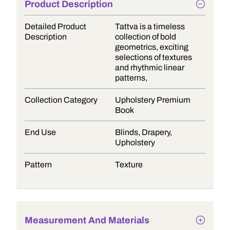
Product Description
Detailed Product
Tattva is a timeless
Description
collection of bold
geometrics, exciting
selections of textures
and rhythmic linear
patterns,
Collection Category
Upholstery Premium
Book
End Use
Blinds, Drapery,
Upholstery
Pattern
Texture
Measurement And Materials