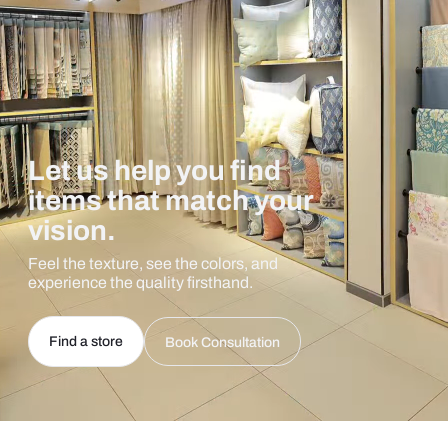
Let us help you find
items that match your
vision.
Feel the texture, see the colors, and
experience the quality firsthand.
Find a store
Book Consultation