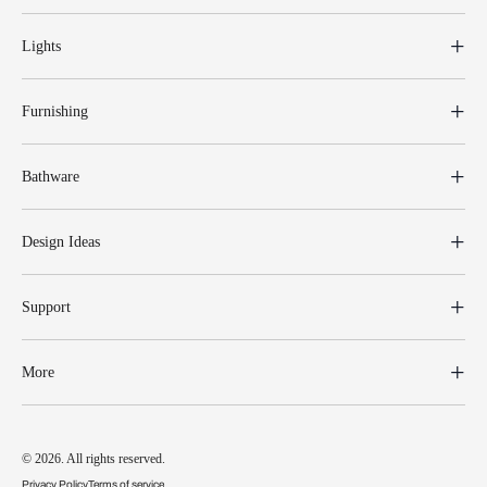
Lights
Furnishing
Bathware
Design Ideas
Support
More
© 2026. All rights reserved.
Privacy Policy
Terms of service