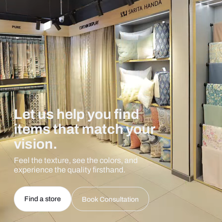
Let us help you find
items that match your
vision.
Feel the texture, see the colors, and
experience the quality firsthand.
Find a store
Book Consultation