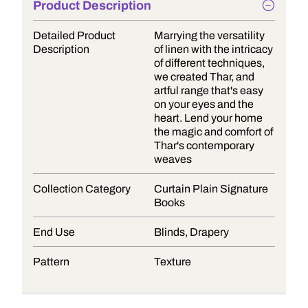
Product Description
Detailed Product
Marrying the versatility
Description
of linen with the intricacy
of different techniques,
we created Thar, and
artful range that's easy
on your eyes and the
heart. Lend your home
the magic and comfort of
Thar's contemporary
weaves
Collection Category
Curtain Plain Signature
Books
End Use
Blinds, Drapery
Pattern
Texture