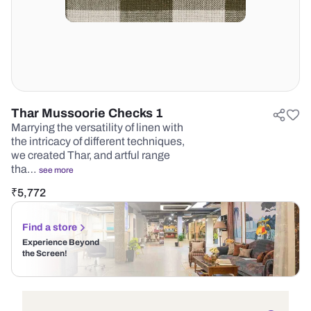
Thar Mussoorie Checks 1
Marrying the versatility of linen with
the intricacy of different techniques,
we created Thar, and artful range
tha…
see more
₹
5,772
Find a store
Experience Beyond
the Screen!