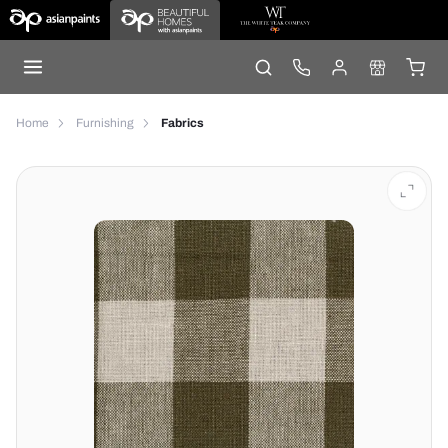
Home
Furnishing
Fabrics