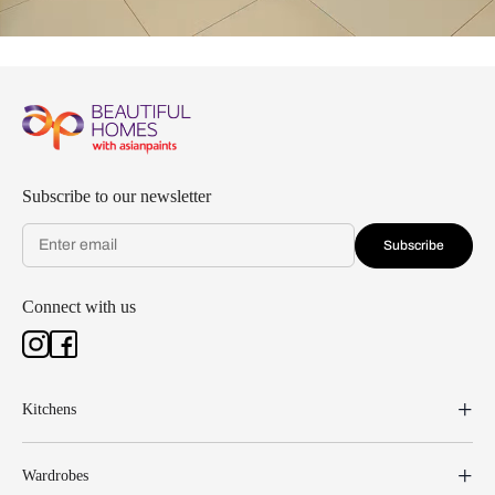
Subscribe to our newsletter
Subscribe
Connect with us
Kitchens
Wardrobes