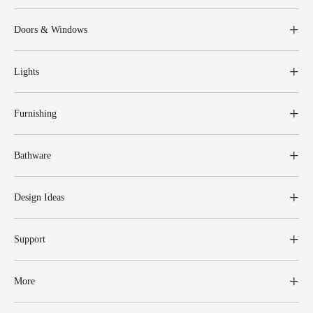
Doors & Windows
Lights
Furnishing
Bathware
Design Ideas
Support
More