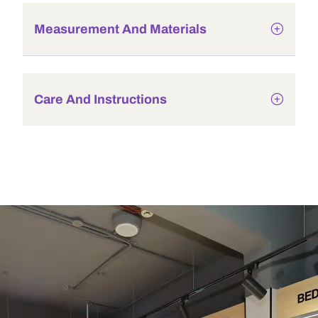
Measurement And Materials
Care And Instructions