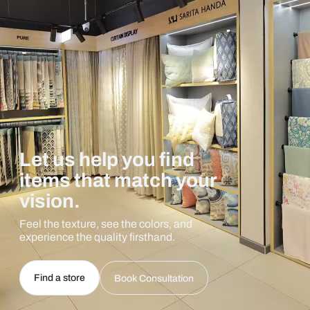
Let us help you find
items that match your
vision.
Feel the texture, see the colors, and
experience the quality firsthand.
Find a store
Book Consultation