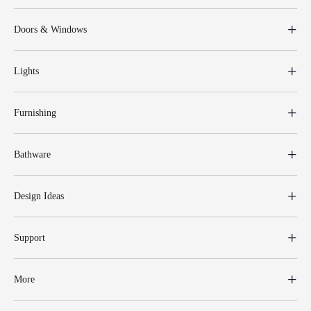
Doors & Windows
Lights
Furnishing
Bathware
Design Ideas
Support
More