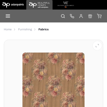
Home
Furnishing
Fabrics