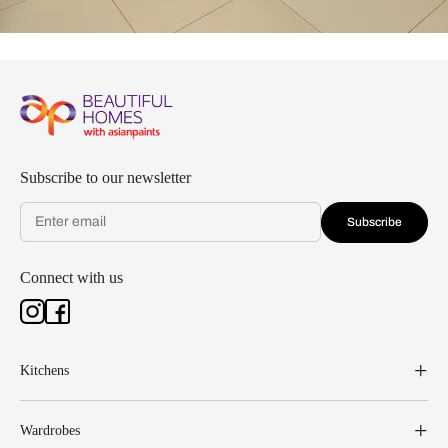
Subscribe to our newsletter
Subscribe
Connect with us
Kitchens
Wardrobes