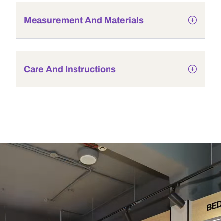
Measurement And Materials
Care And Instructions