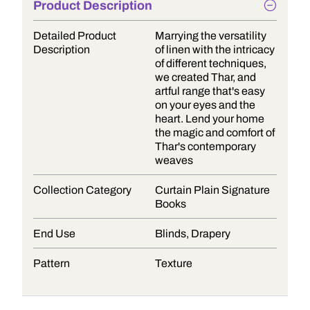
Product Description
Detailed Product
Marrying the versatility
Description
of linen with the intricacy
of different techniques,
we created Thar, and
artful range that's easy
on your eyes and the
heart. Lend your home
the magic and comfort of
Thar's contemporary
weaves
Collection Category
Curtain Plain Signature
Books
End Use
Blinds, Drapery
Pattern
Texture