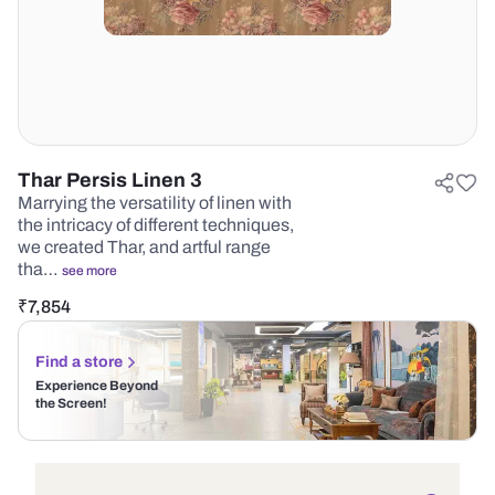
Thar Persis Linen 3
Marrying the versatility of linen with
the intricacy of different techniques,
we created Thar, and artful range
tha…
see more
₹
7,854
Find a store
Experience Beyond
the Screen!