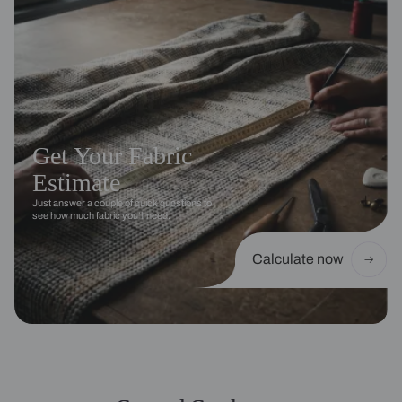
Get Your Fabric
Estimate
Just answer a couple of quick questions to
see how much fabric you’ll need.
Calculate now