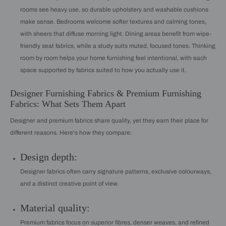
rooms see heavy use, so durable upholstery and washable cushions
make sense. Bedrooms welcome softer textures and calming tones,
with sheers that diffuse morning light. Dining areas benefit from wipe-
friendly seat fabrics, while a study suits muted, focused tones. Thinking
room by room helps your home furnishing feel intentional, with each
space supported by fabrics suited to how you actually use it.
Designer Furnishing Fabrics & Premium Furnishing
Fabrics: What Sets Them Apart
Designer and premium fabrics share quality, yet they earn their place for
different reasons. Here's how they compare:
Design depth:
Designer fabrics often carry signature patterns, exclusive colourways,
and a distinct creative point of view.
Material quality:
Premium fabrics focus on superior fibres, denser weaves, and refined