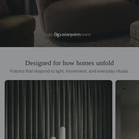
Designed for how homes unfold
Fabrics that respond to light, movement, and everyday rituals.