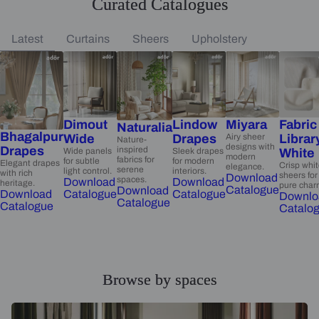
Curated Catalogues
Latest
Curtains
Sheers
Upholstery
Dimout
Lindow
Miyara
Fabric
Naturalia
Bhagalpur
Wide
Drapes
Airy sheer
Librar
Nature-
designs with
Drapes
inspired
Wide panels
Sleek drapes
White
modern
fabrics for
for subtle
for modern
Elegant drapes
Crisp whi
elegance.
serene
light control.
interiors.
with rich
sheers for
Download
spaces.
Download
Download
heritage.
pure char
Catalogue
Download
Catalogue
Catalogue
Download
Downlo
Catalogue
Catalogue
Catalo
Browse by spaces