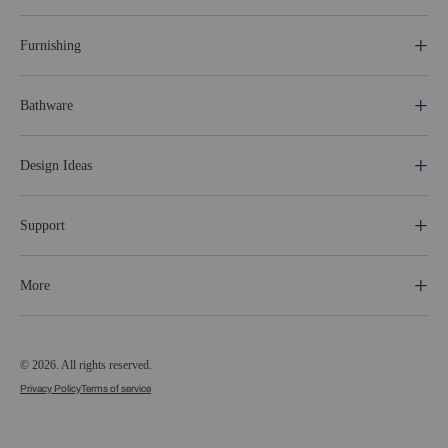
Furnishing
Bathware
Design Ideas
Support
More
© 2026. All rights reserved.
Privacy Policy
Terms of service