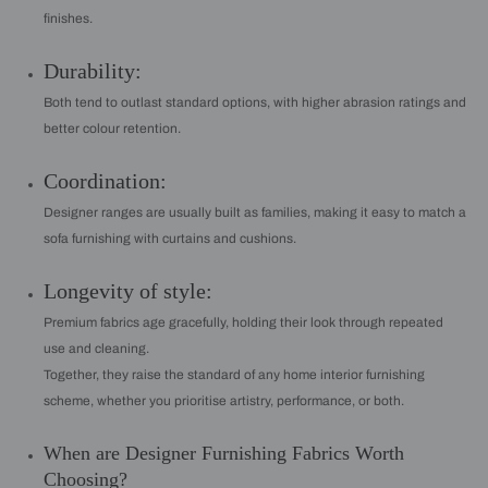
finishes.
Durability:
Both tend to outlast standard options, with higher abrasion ratings and
better colour retention.
Coordination:
Designer ranges are usually built as families, making it easy to match a
sofa furnishing with curtains and cushions.
Longevity of style:
Premium fabrics age gracefully, holding their look through repeated
use and cleaning.
Together, they raise the standard of any home interior furnishing
scheme, whether you prioritise artistry, performance, or both.
When are Designer Furnishing Fabrics Worth
Choosing?