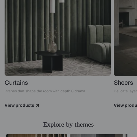
Curtains
Sheers
Drapes that shape the room with depth & drama.
Delicate layers
View products
View produ
Explore by themes