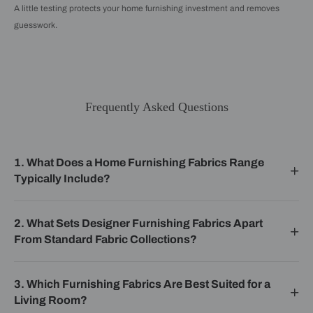
A little testing protects your home furnishing investment and removes
guesswork.
Frequently Asked Questions
1. What Does a Home Furnishing Fabrics Range
Typically Include?
2. What Sets Designer Furnishing Fabrics Apart
From Standard Fabric Collections?
3. Which Furnishing Fabrics Are Best Suited for a
Living Room?