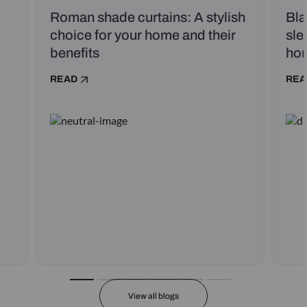
Roman shade curtains: A stylish
Bla
choice for your home and their
sle
benefits
ho
READ
REA
View all blogs