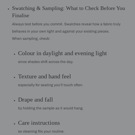
Swatching & Sampling: What to Check Before You
Finalise
Always test before you commit. Swatches reveal how a fabric truly
behaves in your own light and against your existing pieces.
When sampling, check:
Colour in daylight and evening light
since shades shift across the day.
Texture and hand feel
especially for seating you'll touch often.
Drape and fall
by holding the sample as it would hang.
Care instructions
so cleaning fits your routine.