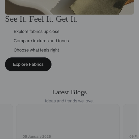
See It. Feel It. Get It.
Explore fabrics up close
Compare textures and tones
Choose what feels right
Explore Fabrics
Latest Blogs
Ideas and trends we love.
05 January 2026
09 Fe