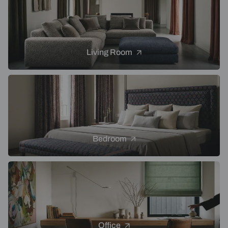
Living Room
Bedroom
Office