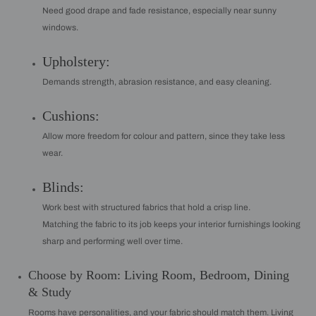
Need good drape and fade resistance, especially near sunny
windows.
Upholstery:
Demands strength, abrasion resistance, and easy cleaning.
Cushions:
Allow more freedom for colour and pattern, since they take less
wear.
Blinds:
Work best with structured fabrics that hold a crisp line.
Matching the fabric to its job keeps your interior furnishings looking
sharp and performing well over time.
Choose by Room: Living Room, Bedroom, Dining
& Study
Rooms have personalities, and your fabric should match them. Living