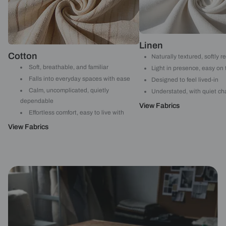
Linen
Cotton
Naturally textured, softly r
Soft, breathable, and familiar
Light in presence, easy on
Falls into everyday spaces with ease
Designed to feel lived-in
Calm, uncomplicated, quietly
Understated, with quiet ch
dependable
View Fabrics
Effortless comfort, easy to live with
View Fabrics