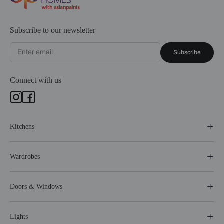
Subscribe to our newsletter
Subscribe
Connect with us
Kitchens
Wardrobes
Doors & Windows
Lights