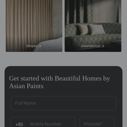
Stripes
Geometrical
Get started with Beautiful Homes by
Asian Paints
+91