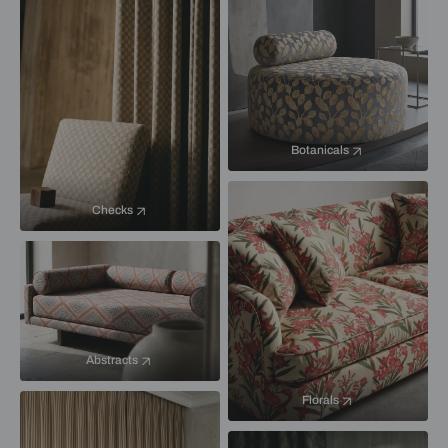
Botanicals
Checks
Abstracts
Florals