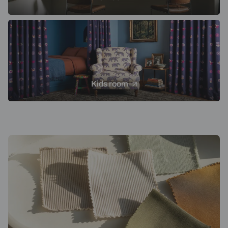
Kids room