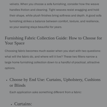
velvets. When you choose a sofa furnishing, consider how the weave
handles friction and cleaning. Tight weaves resist snagging and hold
their shape, while plush finishes bring softness and depth. A good sofa
furnishing strikes a balance between comfort, texture, and resilience,
so your seating stays beautiful for years.
Furnishing Fabric Collection Guide: How to Choose for
Your Space
Choosing fabric becomes much easier when you start with two questions:
what will the fabric do, and where will it live? These two filters narrow a
large home furnishing collection down to a handful of practical, attractive
options.
Choose by End Use: Curtains, Upholstery, Cushions
or Blinds
Each application asks something different from a fabric:
Curtains: