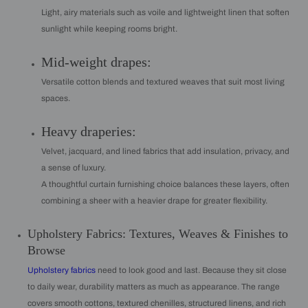
Light, airy materials such as voile and lightweight linen that soften
sunlight while keeping rooms bright.
Mid-weight drapes:
Versatile cotton blends and textured weaves that suit most living
spaces.
Heavy draperies:
Velvet, jacquard, and lined fabrics that add insulation, privacy, and
a sense of luxury.
A thoughtful curtain furnishing choice balances these layers, often
combining a sheer with a heavier drape for greater flexibility.
Upholstery Fabrics: Textures, Weaves & Finishes to
Browse
Upholstery fabrics
need to look good and last. Because they sit close
to daily wear, durability matters as much as appearance. The range
covers smooth cottons, textured chenilles, structured linens, and rich