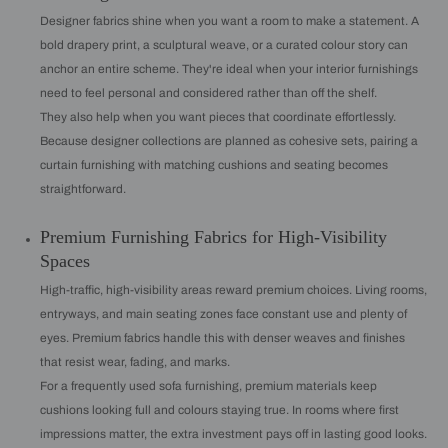
Designer fabrics shine when you want a room to make a statement. A
bold drapery print, a sculptural weave, or a curated colour story can
anchor an entire scheme. They're ideal when your interior furnishings
need to feel personal and considered rather than off the shelf.
They also help when you want pieces that coordinate effortlessly.
Because designer collections are planned as cohesive sets, pairing a
curtain furnishing with matching cushions and seating becomes
straightforward.
Premium Furnishing Fabrics for High-Visibility
Spaces
High-traffic, high-visibility areas reward premium choices. Living rooms,
entryways, and main seating zones face constant use and plenty of
eyes. Premium fabrics handle this with denser weaves and finishes
that resist wear, fading, and marks.
For a frequently used sofa furnishing, premium materials keep
cushions looking full and colours staying true. In rooms where first
impressions matter, the extra investment pays off in lasting good looks.