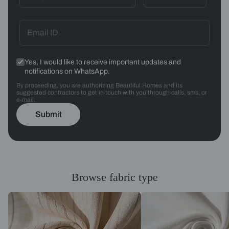
Yes, I would like to receive important updates and
notifications on WhatsApp.
By proceeding, you are authorizing Beautiful Homes and its
suggested contractors to get in touch with you through calls, sms, or
e-mail.
Submit
Browse fabric type