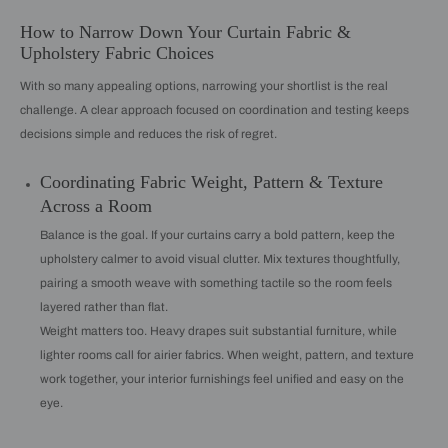
How to Narrow Down Your Curtain Fabric &
Upholstery Fabric Choices
With so many appealing options, narrowing your shortlist is the real
challenge. A clear approach focused on coordination and testing keeps
decisions simple and reduces the risk of regret.
Coordinating Fabric Weight, Pattern & Texture
Across a Room
Balance is the goal. If your curtains carry a bold pattern, keep the
upholstery calmer to avoid visual clutter. Mix textures thoughtfully,
pairing a smooth weave with something tactile so the room feels
layered rather than flat.
Weight matters too. Heavy drapes suit substantial furniture, while
lighter rooms call for airier fabrics. When weight, pattern, and texture
work together, your interior furnishings feel unified and easy on the
eye.