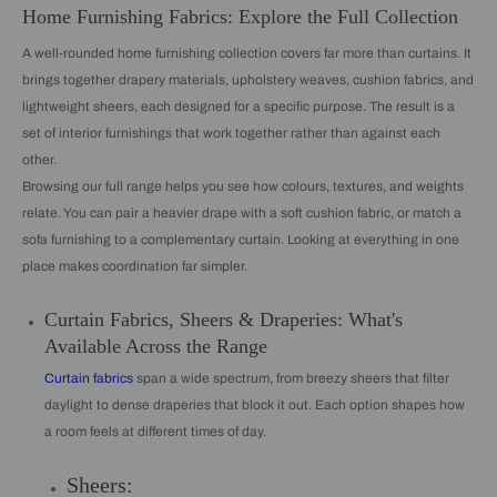
Home Furnishing Fabrics: Explore the Full Collection
A well-rounded home furnishing collection covers far more than curtains. It
brings together drapery materials, upholstery weaves, cushion fabrics, and
lightweight sheers, each designed for a specific purpose. The result is a
set of interior furnishings that work together rather than against each
other.
Browsing our full range helps you see how colours, textures, and weights
relate. You can pair a heavier drape with a soft cushion fabric, or match a
sofa furnishing to a complementary curtain. Looking at everything in one
place makes coordination far simpler.
Curtain Fabrics, Sheers & Draperies: What's
Available Across the Range
Curtain fabrics
span a wide spectrum, from breezy sheers that filter
daylight to dense draperies that block it out. Each option shapes how
a room feels at different times of day.
Sheers: