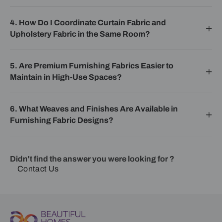
4. How Do I Coordinate Curtain Fabric and
Upholstery Fabric in the Same Room?
5. Are Premium Furnishing Fabrics Easier to
Maintain in High-Use Spaces?
6. What Weaves and Finishes Are Available in
Furnishing Fabric Designs?
Didn't find the answer you were looking for ?
Contact Us