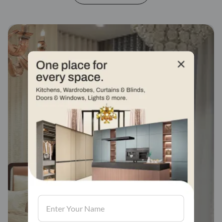
Fabric stores across
india
Visit us, We'd love to see in our store.
Find a store
Book Consultation