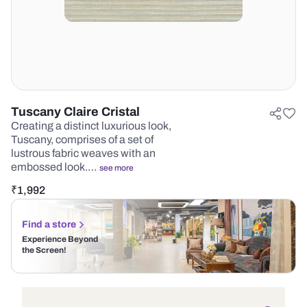
Tuscany Claire Cristal
Creating a distinct luxurious look,
Tuscany, comprises of a set of
lustrous fabric weaves with an
embossed look.…
see more
₹
1,992
Find a store
Experience Beyond
the Screen!