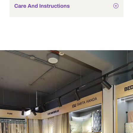
Care And Instructions