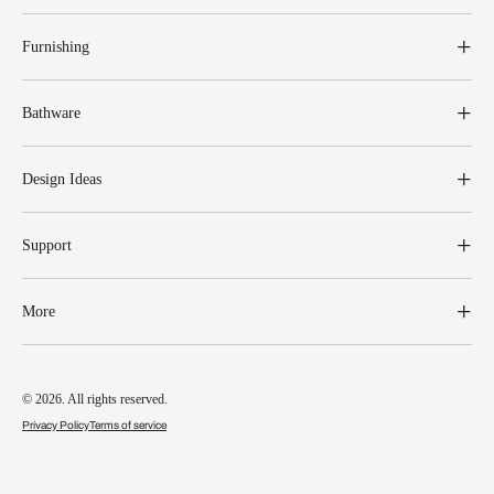
Furnishing
Bathware
Design Ideas
Support
More
© 2026. All rights reserved.
Privacy Policy
Terms of service