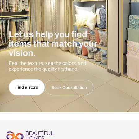
Let us help you find
items that match your
vision.
Feel the texture, see the colors, and
experience the quality firsthand.
Find a store
Book Consultation