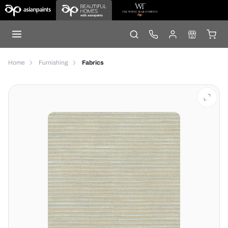
Home
Furnishing
Fabrics