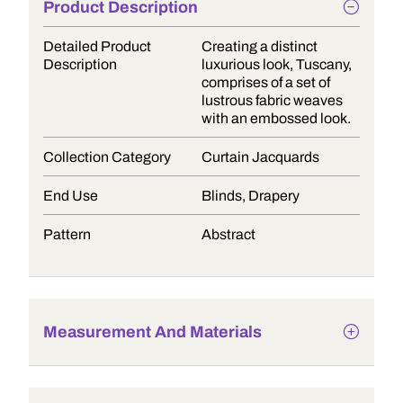
Product Description
Detailed Product
Creating a distinct
Description
luxurious look, Tuscany,
comprises of a set of
lustrous fabric weaves
with an embossed look.
Collection Category
Curtain Jacquards
End Use
Blinds, Drapery
Pattern
Abstract
Measurement And Materials