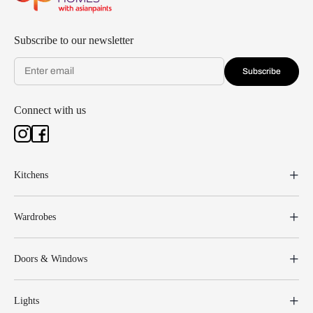
Subscribe to our newsletter
Subscribe
Connect with us
Kitchens
Wardrobes
Doors & Windows
Lights