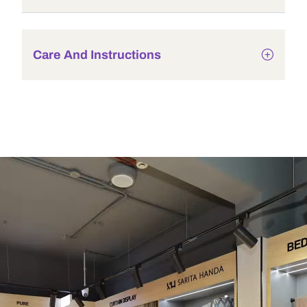
Care And Instructions