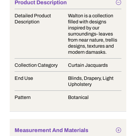
Product Description
Detailed Product
Walton is a collection
Description
filled with designs
inspired by our
surroundings- leaves
from near nature, trellis
designs, textures and
modern damasks.
Collection Category
Curtain Jacquards
End Use
Blinds, Drapery, Light
Upholstery
Pattern
Botanical
Measurement And Materials