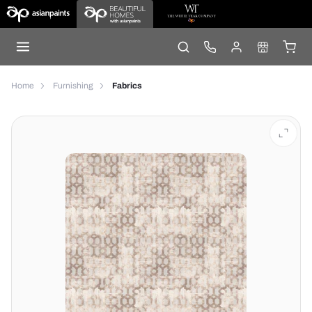
Home
Furnishing
Fabrics