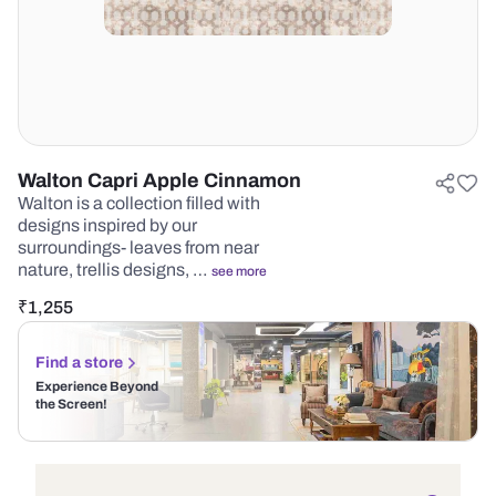
Walton Capri Apple Cinnamon
Walton is a collection filled with
designs inspired by our
surroundings- leaves from near
nature, trellis designs, …
see more
₹
1,255
Find a store
Experience Beyond
the Screen!