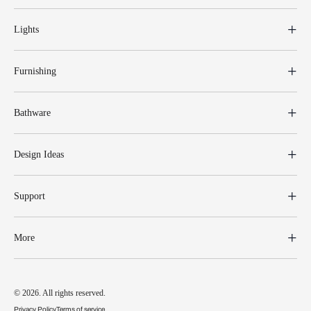
Lights
Furnishing
Bathware
Design Ideas
Support
More
© 2026. All rights reserved.
Privacy Policy
Terms of service