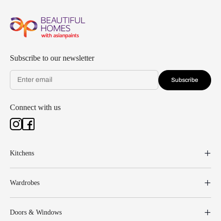
Subscribe to our newsletter
Subscribe
Connect with us
Kitchens
Wardrobes
Doors & Windows