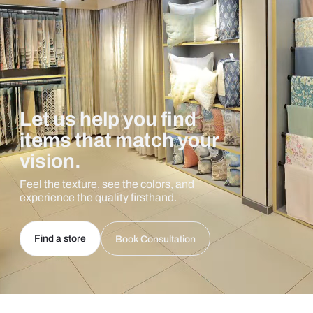
Let us help you find
items that match your
vision.
Feel the texture, see the colors, and
experience the quality firsthand.
Find a store
Book Consultation