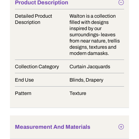
Product Description
Detailed Product
Walton is a collection
Description
filled with designs
inspired by our
surroundings- leaves
from near nature, trellis
designs, textures and
modern damasks.
Collection Category
Curtain Jacquards
End Use
Blinds, Drapery
Pattern
Texture
Measurement And Materials