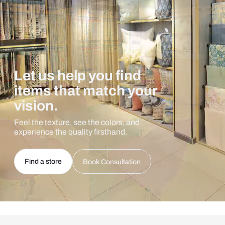
Let us help you find
items that match your
vision.
Feel the texture, see the colors, and
experience the quality firsthand.
Find a store
Book Consultation