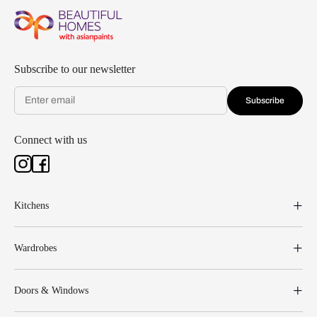
Subscribe to our newsletter
Subscribe
Connect with us
Kitchens
Wardrobes
Doors & Windows