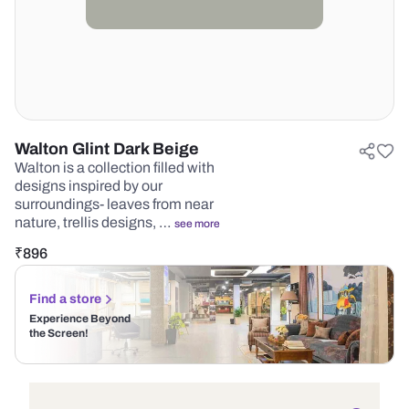
Walton Glint Dark Beige
Walton is a collection filled with
designs inspired by our
surroundings- leaves from near
nature, trellis designs, …
see more
₹
896
Find a store
Experience Beyond
the Screen!