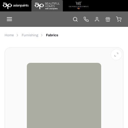
Home
Furnishing
Fabrics