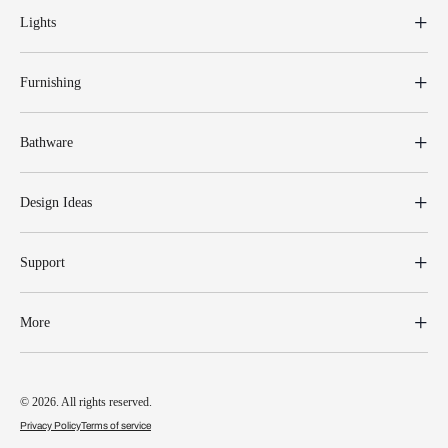
Lights
Furnishing
Bathware
Design Ideas
Support
More
© 2026. All rights reserved.
Privacy Policy
Terms of service