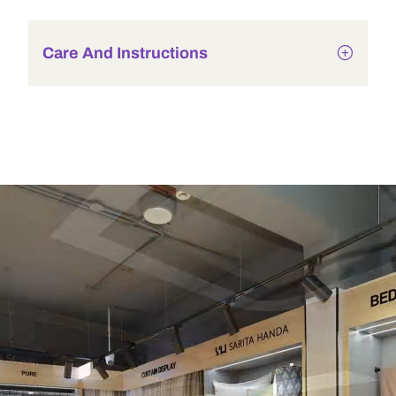
Care And Instructions