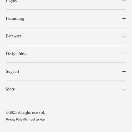
Lights
Furnishing
Bathware
Design Ideas
Support
More
© 2026. All rights reserved.
Privacy Policy
Terms of service