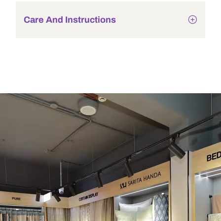
Care And Instructions