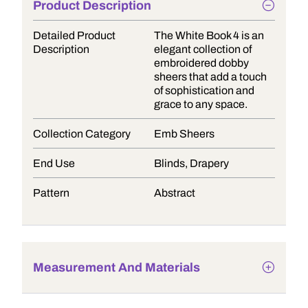
Product Description
Detailed Product
The White Book 4 is an
Description
elegant collection of
embroidered dobby
sheers that add a touch
of sophistication and
grace to any space.
Collection Category
Emb Sheers
End Use
Blinds, Drapery
Pattern
Abstract
Measurement And Materials