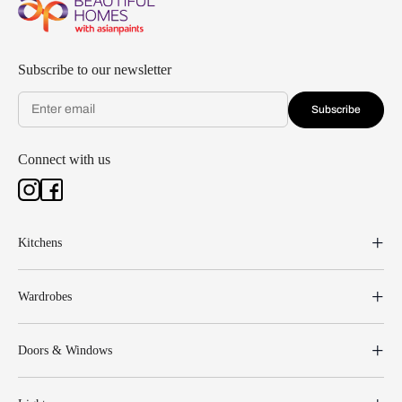
Subscribe to our newsletter
Subscribe
Connect with us
Kitchens
Wardrobes
Doors & Windows