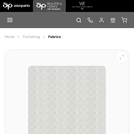
Home
Furnishing
Fabrics