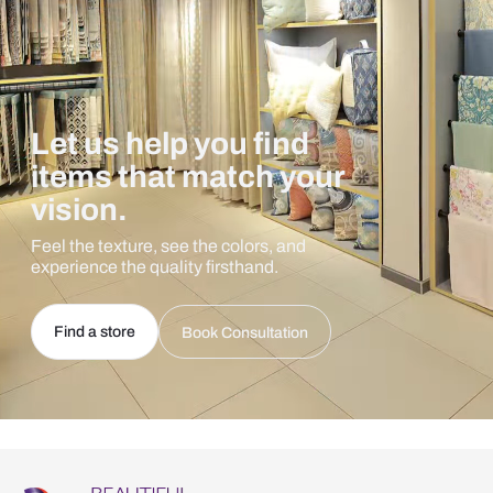
Let us help you find
items that match your
vision.
Feel the texture, see the colors, and
experience the quality firsthand.
Find a store
Book Consultation