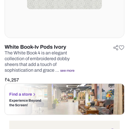
White Book-Iv Pods Ivory
The White Book 4 is an elegant
collection of embroidered dobby
sheers that add a touch of
sophistication and grace …
see more
₹
4,257
Find a store
Experience Beyond
the Screen!