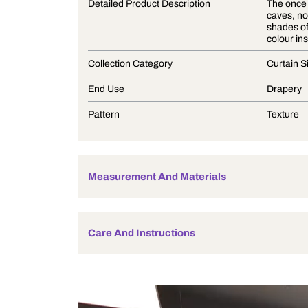
Product Description
Detailed Product Description
Collection Category
End Use
Pattern