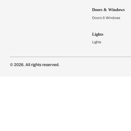
Kitchens
Modular Kit
Kitchen Cost
Modular Kit
Subscribe to our newsletter
Kitchen Conf
Luxury Kitc
Subscribe
Wardrobes
Connect with us
Modular Wa
Wardrobe Co
Doors & 