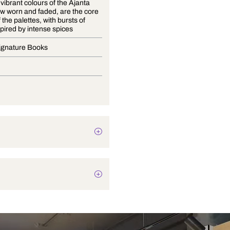
The once vibrant colours of the Ajanta
caves, now worn and faded, are the core
shades of the palettes, with bursts of
colour inspired by intense spices
Curtain Signature Books
Drapery
Texture