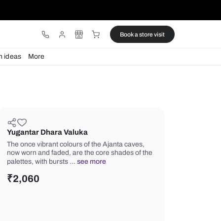
ware
Lights
Design ideas
More
Yugantar Dhara Valuka
The once vibrant colours of the Ajant
now worn and faded, are the core sha
palettes, with bursts …
see more
₹
2,060