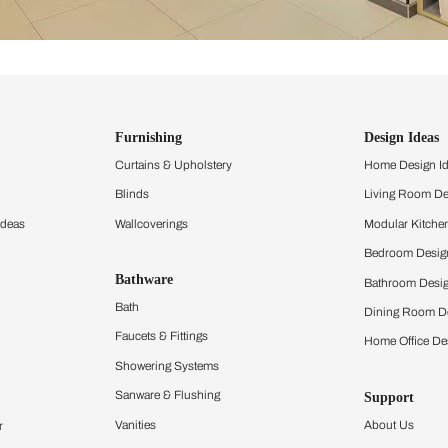
ind items
vision.
and experience the
ltation