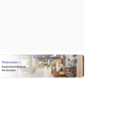
Find a store
Experience Beyond
the Screen!