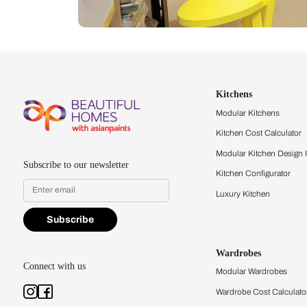
Let us help you f
that match your 
Feel the texture, see the colors, 
quality firsthand.
Find a store
Book Consu