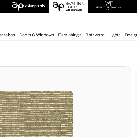
esigns
chens
Wardrobes
Doors & Windows
Furnishings
Bath