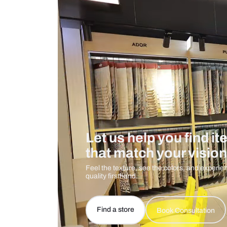
Measurement And Materials
Care And Instructions