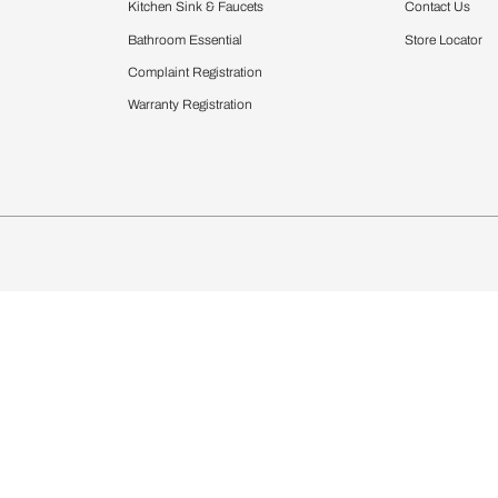
Furnishing
chens
Curtains & Upholstery
 Calculator
Blinds
chen Design Ideas
Wallcoverings
igurator
Bathware
hen
Bath
Faucets & Fittings
Showering Systems
Sanware & Flushing
rdrobes
Vanities
st Calculator
Kitchen Sink & Faucets
Windows
Bathroom Essential