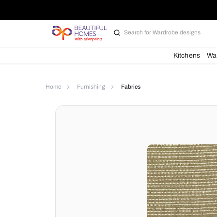
Search for
Wardrobe d
Kit
Home
Furnishing
Fabrics