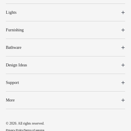
Lights
Furnishing
Bathware
Design Ideas
Support
More
© 2026. All rights reserved.
Privacy Policy
Terms of service