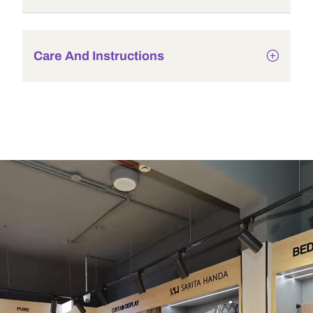
Care And Instructions