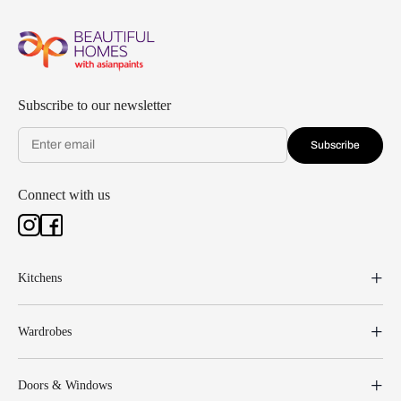
Subscribe to our newsletter
Subscribe
Connect with us
Kitchens
Wardrobes
Doors & Windows