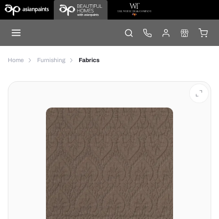
Home
Furnishing
Fabrics