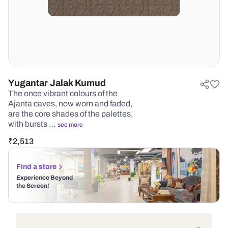
Yugantar Jalak Kumud
The once vibrant colours of the
Ajanta caves, now worn and faded,
are the core shades of the palettes,
with bursts …
see more
₹
2,513
Find a store
Experience Beyond
the Screen!