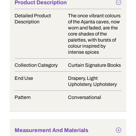
Product Description
Detailed Product
The once vibrant colours
Description
of the Ajanta caves, now
worn and faded, are the
core shades of the
palettes, with bursts of
colour inspired by
intense spices
Collection Category
Curtain Signature Books
End Use
Drapery, Light
Upholstery, Upholstery
Pattern
Conversational
Measurement And Materials