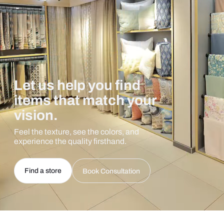
Let us help you find
items that match your
vision.
Feel the texture, see the colors, and
experience the quality firsthand.
Find a store
Book Consultation