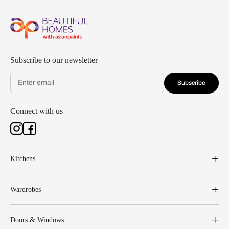
Subscribe to our newsletter
Subscribe
Connect with us
Kitchens
Wardrobes
Doors & Windows