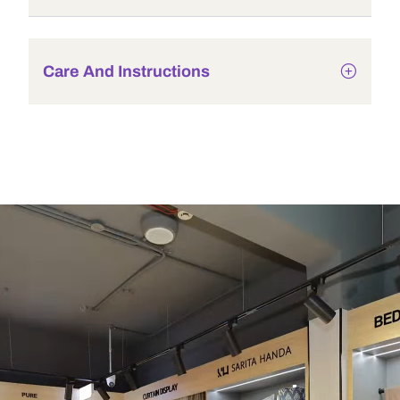
Care And Instructions