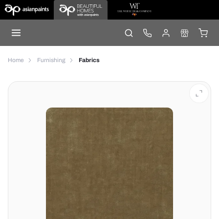
Home
Furnishing
Fabrics