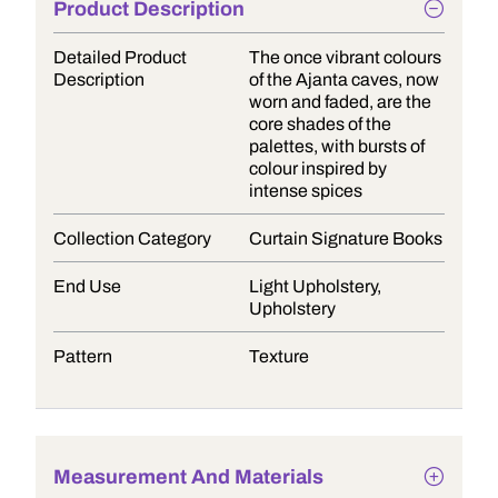
Product Description
Detailed Product
The once vibrant colours
Description
of the Ajanta caves, now
worn and faded, are the
core shades of the
palettes, with bursts of
colour inspired by
intense spices
Collection Category
Curtain Signature Books
End Use
Light Upholstery,
Upholstery
Pattern
Texture
Measurement And Materials