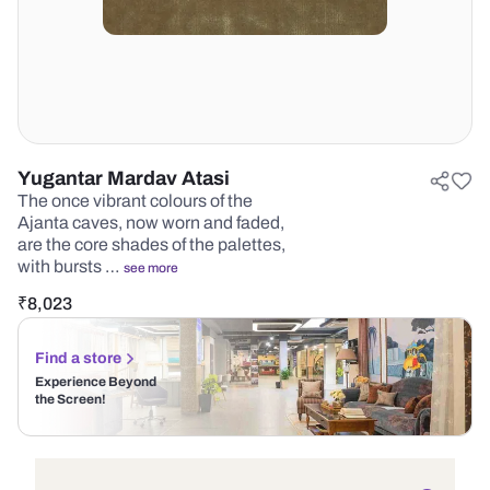
Yugantar Mardav Atasi
The once vibrant colours of the
Ajanta caves, now worn and faded,
are the core shades of the palettes,
with bursts …
see more
₹
8,023
Find a store
Experience Beyond
the Screen!