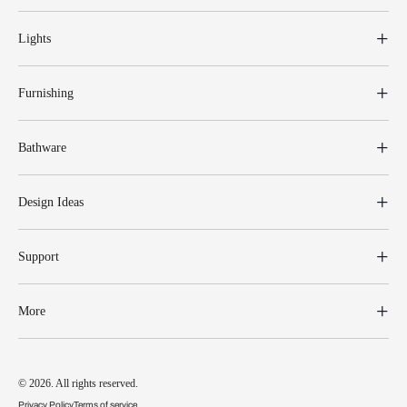
Lights
Furnishing
Bathware
Design Ideas
Support
More
© 2026. All rights reserved.
Privacy Policy
Terms of service