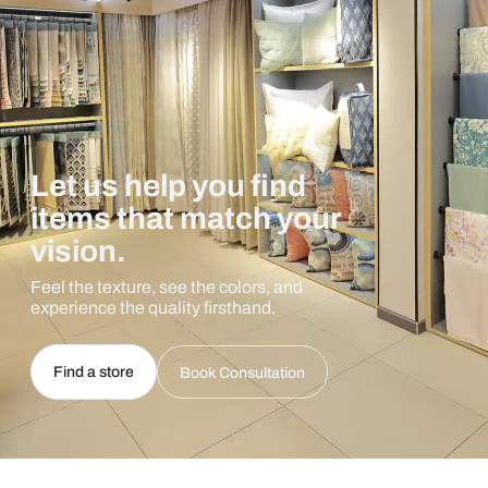
Let us help you find
items that match your
vision.
Feel the texture, see the colors, and
experience the quality firsthand.
Find a store
Book Consultation