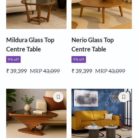
Mildura Glass Top
Nerio Glass Top
Centre Table
Centre Table
9% off
9% off
₹ 39,399
MRP
43,099
₹ 39,399
MRP
43,099