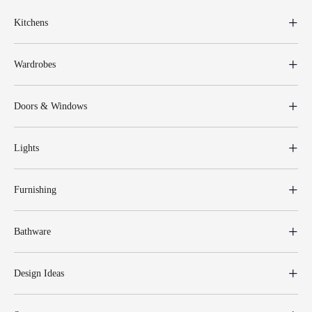
Kitchens
Wardrobes
Doors & Windows
Lights
Furnishing
Bathware
Design Ideas