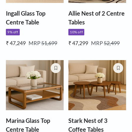
Ingall Glass Top
Allie Nest of 2 Centre
Centre Table
Tables
9% off
10% off
₹ 47,249
MRP
51,699
₹ 47,299
MRP
52,499
Marina Glass Top
Stark Nest of 3
Centre Table
Coffee Tables