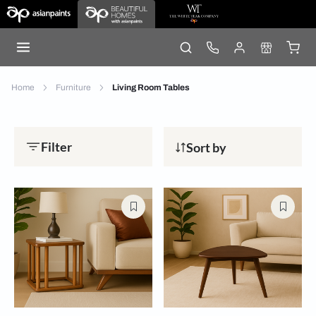
Home
Furniture
Living Room Tables
Filter
Sort by