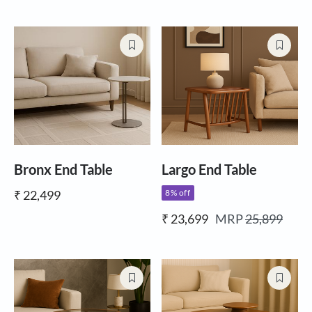
Bronx End Table
Largo End Table
₹ 22,499
8% off
₹ 23,699
MRP
25,899