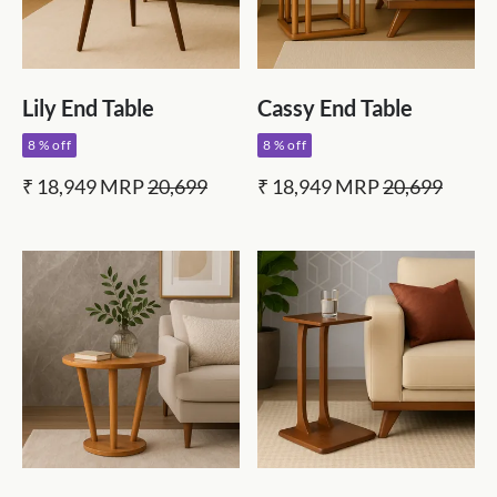
Lily End Table
Cassy End Table
8 % off
8 % off
₹ 18,949
MRP
20,699
₹ 18,949
MRP
20,699