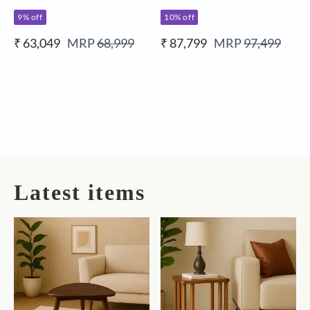
9% off
10% off
₹ 63,049
MRP
68,999
₹ 87,799
MRP
97,499
Latest items