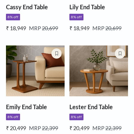
Cassy End Table
Lily End Table
8% off
8% off
₹ 18,949
MRP
20,699
₹ 18,949
MRP
20,699
Emily End Table
Lester End Table
8% off
8% off
₹ 20,499
MRP
22,399
₹ 20,499
MRP
22,399