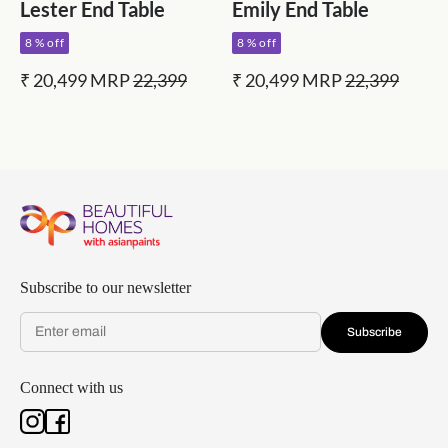
Lester End Table
Emily End Table
8 % off
8 % off
₹ 20,499
MRP
22,399
₹ 20,499
MRP
22,399
Subscribe to our newsletter
Subscribe
Connect with us